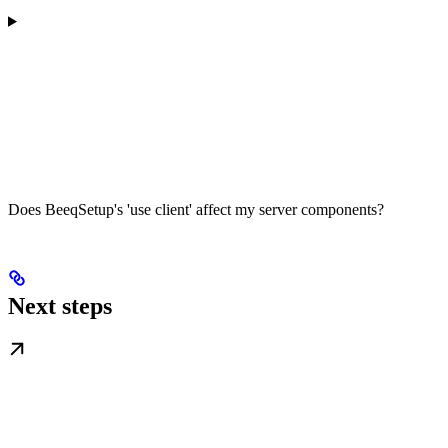
Does BeeqSetup's 'use client' affect my server components?
Next steps