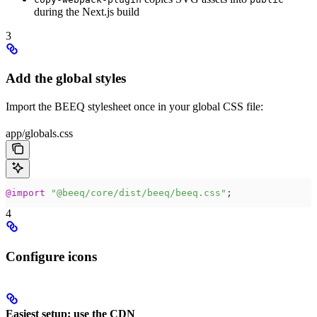
during the Next.js build
3
Add the global styles
Import the BEEQ stylesheet once in your global CSS file:
app/globals.css
@
import
 "
@beeq/core/dist/beeq/beeq.css
"
;
4
Configure icons
Easiest setup: use the CDN