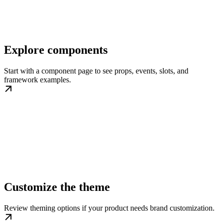
Explore components
Start with a component page to see props, events, slots, and
framework examples.
Customize the theme
Review theming options if your product needs brand customization.