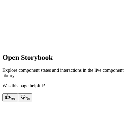
Open Storybook
Explore component states and interactions in the live component
library.
Was this page helpful?
Yes
No