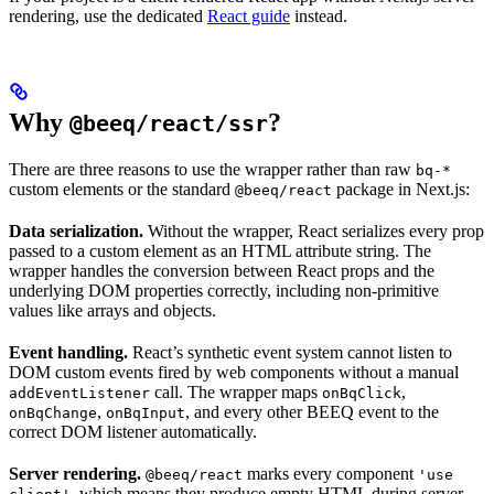
rendering, use the dedicated
React guide
instead.
Why
?
@beeq/react/ssr
There are three reasons to use the wrapper rather than raw
bq-*
custom elements or the standard
package in Next.js:
@beeq/react
Data serialization.
Without the wrapper, React serializes every prop
passed to a custom element as an HTML attribute string. The
wrapper handles the conversion between React props and the
underlying DOM properties correctly, including non-primitive
values like arrays and objects.
Event handling.
React’s synthetic event system cannot listen to
DOM custom events fired by web components without a manual
call. The wrapper maps
,
addEventListener
onBqClick
,
, and every other BEEQ event to the
onBqChange
onBqInput
correct DOM listener automatically.
Server rendering.
marks every component
@beeq/react
'use
, which means they produce empty HTML during server