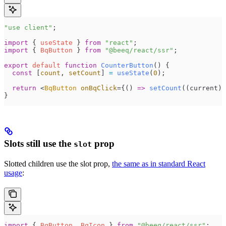
"
use client
"
;
import
 { 
useState
 } 
from
 "
react
"
;
import
 { 
BqButton
 } 
from
 "
@beeq/react/ssr
"
;
export
 default
 function
 CounterButton
()
 {
  const
 [
count
,
 setCount
]
 =
 useState
(
0
);
  return
 <
BqButton
 onBqClick
=
{
()
 =>
 setCount
(
(
current
)
 
}
Slots still use the
prop
slot
Slotted children use the slot prop,
the same as in standard React
usage
:
import
 { 
BqButton
, 
BqIcon
 } 
from
 "
@beeq/react/ssr
"
;