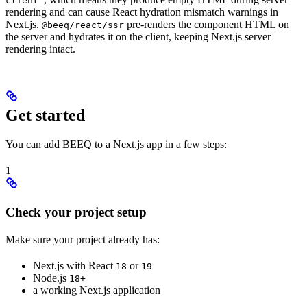
client'
rendering and can cause React hydration mismatch warnings in
Next.js.
pre-renders the component HTML on
@beeq/react/ssr
the server and hydrates it on the client, keeping Next.js server
rendering intact.
Get started
You can add BEEQ to a Next.js app in a few steps:
1
Check your project setup
Make sure your project already has:
Next.js with React
or
18
19
Node.js
18+
a working Next.js application