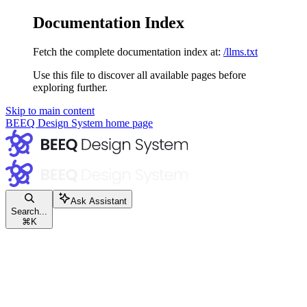
Documentation Index
Fetch the complete documentation index at:
/llms.txt
Use this file to discover all available pages before
exploring further.
Skip to main content
BEEQ Design System
home page
Ask Assistant
Search...
⌘
K