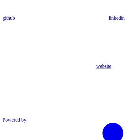
github
linkedin
website
Powered by