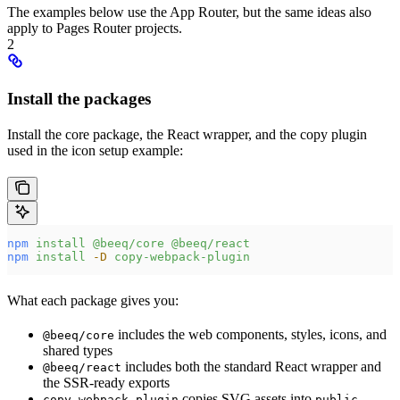
The examples below use the App Router, but the same ideas also
apply to Pages Router projects.
2
Install the packages
Install the core package, the React wrapper, and the copy plugin
used in the icon setup example:
npm
 install
 @beeq/core
 @beeq/react
npm
 install
 -D
 copy-webpack-plugin
What each package gives you:
includes the web components, styles, icons, and
@beeq/core
shared types
includes both the standard React wrapper and
@beeq/react
the SSR-ready exports
copies SVG assets into
copy-webpack-plugin
public