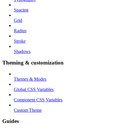
Spacing
Grid
Radius
Stroke
Shadows
Theming & customization
Themes & Modes
Global CSS Variables
Component CSS Variables
Custom Theme
Guides