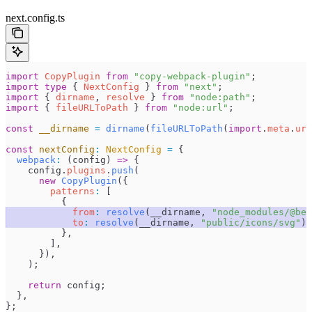
next.config.ts
import
 CopyPlugin
 from
 "
copy-webpack-plugin
"
;
import
 type
 { 
NextConfig
 } 
from
 "
next
"
;
import
 { 
dirname
, 
resolve
 } 
from
 "
node:path
"
;
import
 { 
fileURLToPath
 } 
from
 "
node:url
"
;
const
 __dirname
 =
 dirname
(
fileURLToPath
(
import
.
meta
.
url
const
 nextConfig
:
 NextConfig
 =
 {
  webpack
:
 (
config
)
 =>
 {
    config
.
plugins
.
push
(
      new
 CopyPlugin
(
{
        patterns
:
 [
          {
            from
:
 resolve
(
__dirname
,
 "
node_modules/@bee
            to
:
 resolve
(
__dirname
,
 "
public/icons/svg
"
),
          },
        ]
,
      }
)
,
    )
;
    return
 config
;
  },
}
;