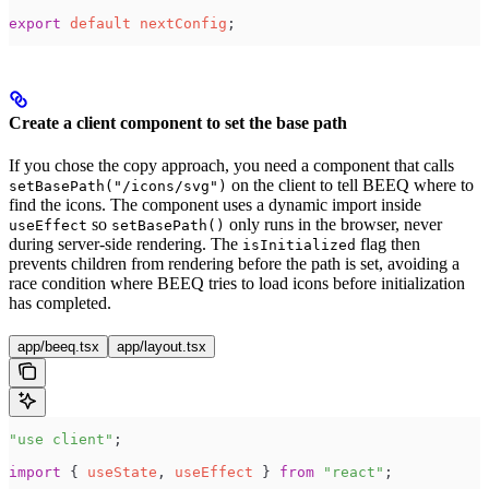
export
 default
 nextConfig
;
Create a client component to set the base path
If you chose the copy approach, you need a component that calls
on the client to tell BEEQ where to
setBasePath("/icons/svg")
find the icons. The component uses a dynamic import inside
so
only runs in the browser, never
useEffect
setBasePath()
during server-side rendering. The
flag then
isInitialized
prevents children from rendering before the path is set, avoiding a
race condition where BEEQ tries to load icons before initialization
has completed.
app/beeq.tsx
app/layout.tsx
"
use client
"
;
import
 { 
useState
, 
useEffect
 } 
from
 "
react
"
;