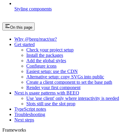
Styling components
On this page
Why @beeq/react/ssr?
Get started
Check your project setup
Install the packages
Add the global styles
Configure icons
Easiest setup: use the CDN
Alternative setup: copy SVGs into public
Create a client component to set the base path
Render your first component
Next.js usage patterns with BEEQ
Use 'use client' only where interactivity is needed
Slots still use the slot prop
TypeScript notes
Troubleshooting
Next steps
Frameworks