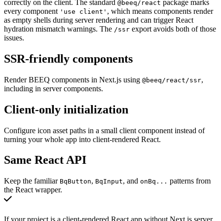
correctly on the client. The standard
package marks
@beeq/react
every component
, which means components render
'use client'
as empty shells during server rendering and can trigger React
hydration mismatch warnings. The
export avoids both of those
/ssr
issues.
SSR-friendly components
Render BEEQ components in Next.js using
,
@beeq/react/ssr
including in server components.
Client-only initialization
Configure icon asset paths in a small client component instead of
turning your whole app into client-rendered React.
Same React API
Keep the familiar
,
, and
patterns from
BqButton
BqInput
onBq...
the React wrapper.
If your project is a client-rendered React app without Next.js server