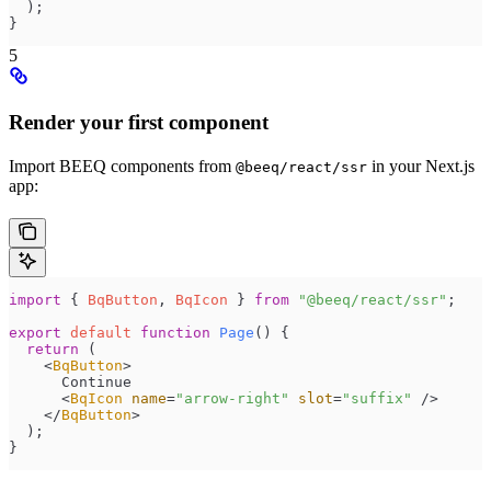
  );
}
5
Render your first component
Import BEEQ components from
in your Next.js
@beeq/react/ssr
app:
import
 { 
BqButton
, 
BqIcon
 } 
from
 "
@beeq/react/ssr
"
;
export
 default
 function
 Page
()
 {
  return
 (
    <
BqButton
>
      Continue
      <
BqIcon
 name
=
"
arrow-right
"
 slot
=
"
suffix
"
 />
    </
BqButton
>
  );
}