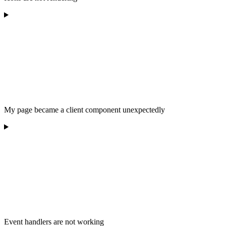
My page became a client component unexpectedly
Event handlers are not working