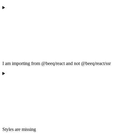
I am importing from @beeq/react and not @beeq/react/ssr
Styles are missing