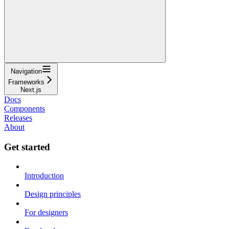
Navigation
Frameworks
Next.js
Docs
Components
Releases
About
Get started
Introduction
Design principles
For designers