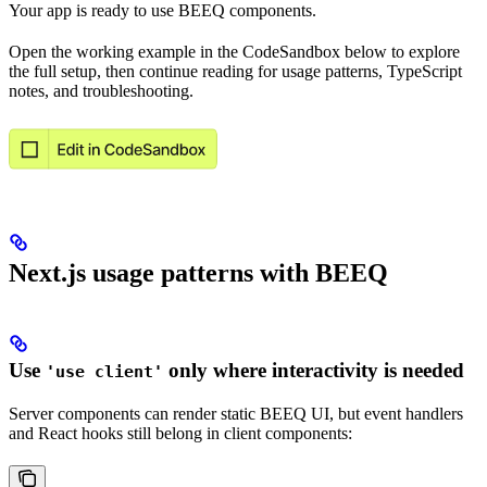
Your app is ready to use BEEQ components.
Open the working example in the CodeSandbox below to explore
the full setup, then continue reading for usage patterns, TypeScript
notes, and troubleshooting.
Open in CodeSandbox
Next.js usage patterns with BEEQ
Use
only where interactivity is needed
'use client'
Server components can render static BEEQ UI, but event handlers
and React hooks still belong in client components: