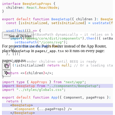
interface
 BeeqSetupProps
 {
  children
:
 React
.
ReactNode
;
}
export
 default
 function
 BeeqSetup
(
{ 
children
 }
:
 BeeqSet
  const
 [
isInitialized
,
 setIsInitialized
]
 =
 useState
(
fa
  useEffect
(
()
 =>
 {
    // Import setBasePath dynamically — it relies on br
See all 24 lines
    import
(
"
@beeq/core/dist/components
"
)
.
then
(
(
{ 
setBas
      setBasePath
(
"
/icons/svg
"
);
For projects that use the Pages Router instead of the App Router,
      setIsInitialized
(
true
);
    });
place
in
so it runs on every page:
BeeqSetup
pages/_app.tsx
  }
,
 []);
pages/_app.tsx
  // Don't render children until BEEQ is ready
  if
 (
!
isInitialized) 
return
 null
; 
// Or a loading stat
  return
 <>
{
children
}
</>
;
}
import
 type
 { 
AppProps
 } 
from
 "
next/app
"
;
import
 BeeqSetup
 from
 "
../components/BeeqSetup
"
;
import
 "
../styles/globals.css
"
;
export
 default
 function
 App
(
{ 
Component
,
 pageProps
 }
:
 A
  return
 (
    <
BeeqSetup
>
      <
Component
 {
...
pageProps
}
 />
    </
BeeqSetup
>