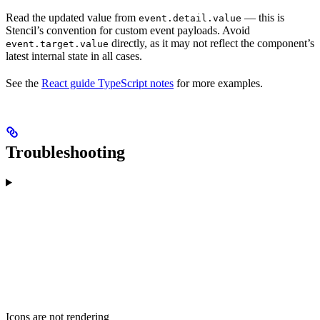
Read the updated value from
— this is
event.detail.value
Stencil’s convention for custom event payloads. Avoid
directly, as it may not reflect the component’s
event.target.value
latest internal state in all cases.
See the
React guide TypeScript notes
for more examples.
Troubleshooting
Icons are not rendering