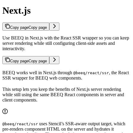
Next.js
Copy page
Copy page
Use BEEQ in Next.js with the React SSR wrapper so you can keep
server rendering while still configuring client-side assets and
interactivity.
Copy page
Copy page
BEEQ works well in Next.js through
, the React
@beeq/react/ssr
SSR wrapper for BEEQ web components.
This setup lets you keep the benefits of Next.js server rendering
while still using the same BEEQ React components in server and
client components.
uses Stencil’s SSR-aware output target, which
@beeq/react/ssr
pre-renders component HTML on the server and hydrates it