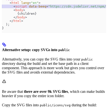
    <
html
 lang
=
"
en
"
>
      <
script
 data-beeq
=
"
https://cdn.jsdelivr.net/npm/@
      <
body
>
        {
children
}
      </
body
>
    </
html
>
  );
}
Alternative setup: copy SVGs into
public
Alternatively, you can copy the SVG files into your
public
directory during the build and set the base path in a client
component. This approach is more work but gives you control over
the SVG files and avoids external dependencies.
Be aware that
there are over 9k SVG files
, which can make builds
heavier if you copy the entire icon folder.
Copy the SVG files into
during the build:
public/icons/svg