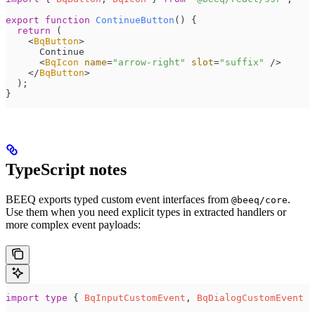
export
 function
 ContinueButton
()
 {
  return
 (
    <
BqButton
>
      Continue
      <
BqIcon
 name
=
"
arrow-right
"
 slot
=
"
suffix
"
 />
    </
BqButton
>
  );
}
TypeScript notes
BEEQ exports typed custom event interfaces from
.
@beeq/core
Use them when you need explicit types in extracted handlers or
more complex event payloads:
import
 type
 { 
BqInputCustomEvent
, 
BqDialogCustomEvent
 }