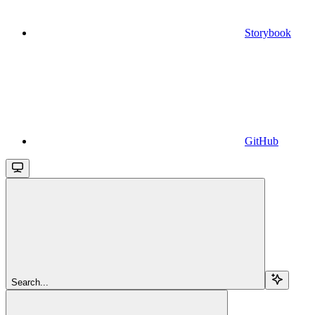
Storybook
GitHub
Search...