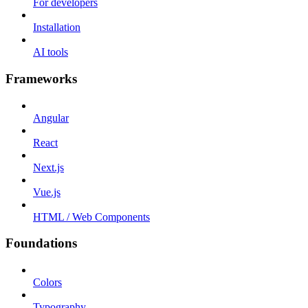
For developers
Installation
AI tools
Frameworks
Angular
React
Next.js
Vue.js
HTML / Web Components
Foundations
Colors
Typography