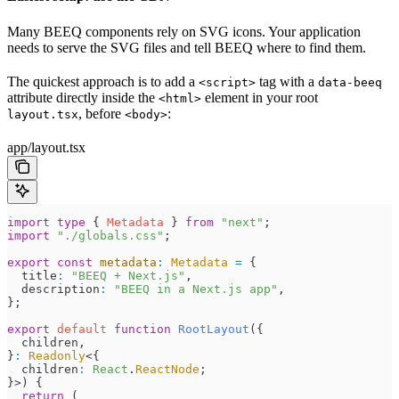
Many BEEQ components rely on SVG icons. Your application
needs to serve the SVG files and tell BEEQ where to find them.
The quickest approach is to add a
tag with a
<script>
data-beeq
attribute directly inside the
element in your root
<html>
, before
:
layout.tsx
<body>
app/layout.tsx
import
 type
 { 
Metadata
 } 
from
 "
next
"
;
import
 "
./globals.css
"
;
export
 const
 metadata
:
 Metadata
 =
 {
  title
:
 "
BEEQ + Next.js
"
,
  description
:
 "
BEEQ in a Next.js app
"
,
}
;
export
 default
 function
 RootLayout
(
{
  children
,
}
:
 Readonly
<{
  children
:
 React
.
ReactNode
;
}>
)
 {
  return
 (