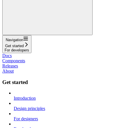
Navigation
Get started
For developers
Docs
Components
Releases
About
Get started
Introduction
Design principles
For designers