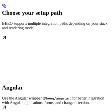
Choose your setup path
BEEQ supports multiple integration paths depending on your stack
and rendering model.
Angular
Use the Angular wrapper (
) for better integration
@beeq/angular
with Angular applications, forms, and change detection.