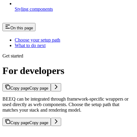
Styling components
On this page
Choose your setup path
What to do next
Get started
For developers
Copy page
Copy page
BEEQ can be integrated through framework-specific wrappers or
used directly as web components. Choose the setup path that
matches your stack and rendering model.
Copy page
Copy page