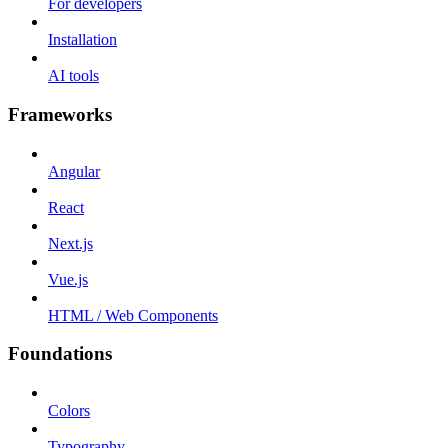
For developers
Installation
AI tools
Frameworks
Angular
React
Next.js
Vue.js
HTML / Web Components
Foundations
Colors
Typography