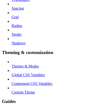
Spacing
Grid
Radius
Stroke
Shadows
Theming & customization
Themes & Modes
Global CSS Variables
Component CSS Variables
Custom Theme
Guides