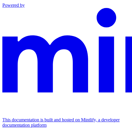
Powered by
This documentation is built and hosted on Mintlify, a developer
documentation platform