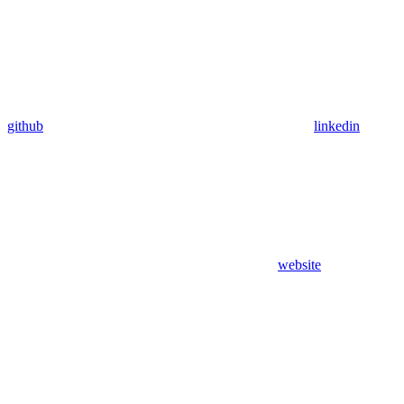
github
linkedin
website