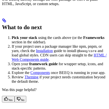
HTML, JavaScript, or custom setups.
What to do next
Pick your stack
using the cards above (or the
Frameworks
section in the sidebar).
If your project uses a package manager like npm, pnpm, or
yarn, check the
Installation
guide to install
and
@beeq/core
load global styles. CDN users can skip straight to the
HTML /
Web Components guide
.
Open your
framework guide
for wrapper setup, icons, and
stack-specific patterns.
Explore the
Components
once BEEQ is running in your app.
Review
Theming
if your project needs customization beyond
the default theme.
Was this page helpful?
Yes
No