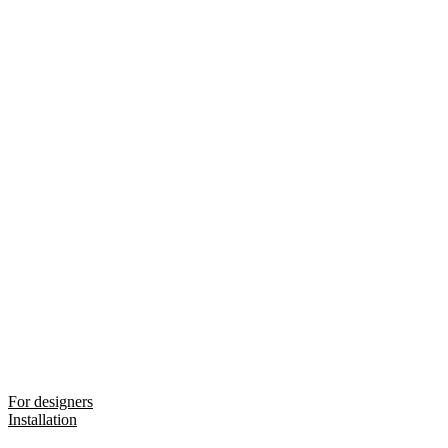
For designers
Installation