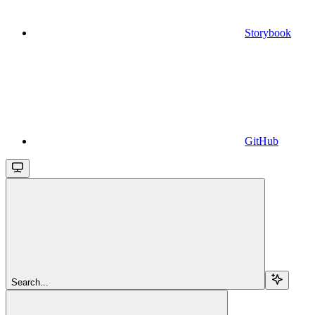
Storybook
GitHub
Search...