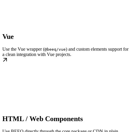
Vue
Use the Vue wrapper (
) and custom elements support for
@beeq/vue
a clean integration with Vue projects.
HTML / Web Components
Use BEEQ directly through the core package or CDN in plain