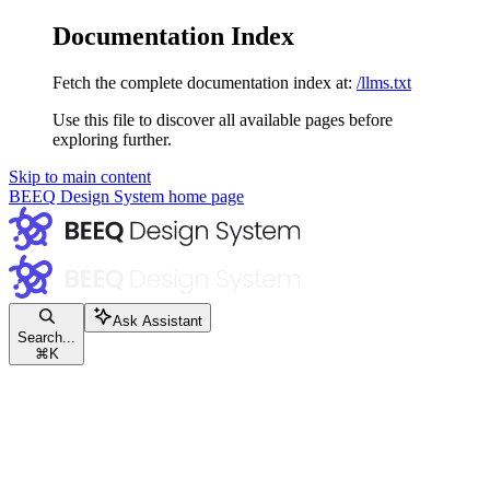
Documentation Index
Fetch the complete documentation index at:
/llms.txt
Use this file to discover all available pages before
exploring further.
Skip to main content
BEEQ Design System
home page
Ask Assistant
Search...
⌘
K