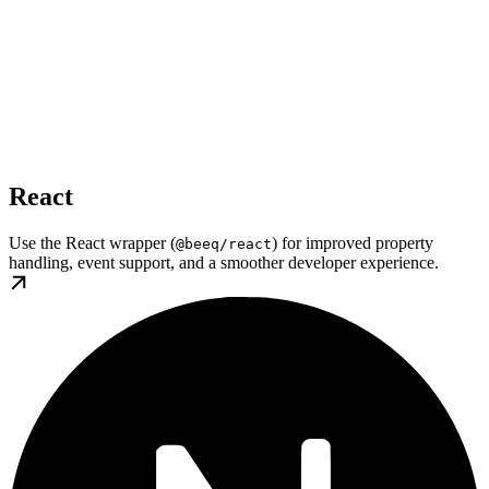
React
Use the React wrapper (
) for improved property
@beeq/react
handling, event support, and a smoother developer experience.