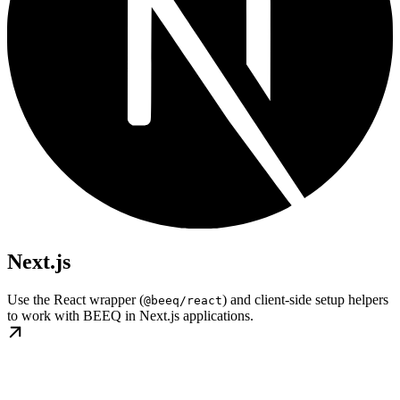
Next.js
Use the React wrapper (
) and client-side setup helpers
@beeq/react
to work with BEEQ in Next.js applications.