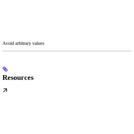
Avoid arbitrary values
Resources