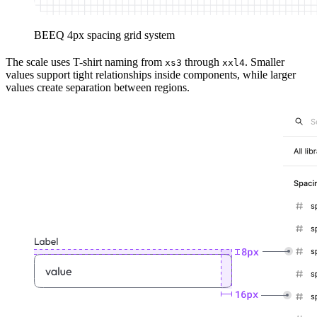
BEEQ 4px spacing grid system
The scale uses T-shirt naming from
through
. Smaller
xs3
xxl4
values support tight relationships inside components, while larger
values create separation between regions.