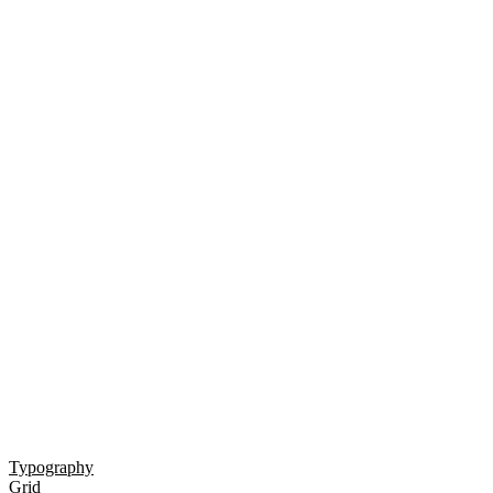
Typography
Grid