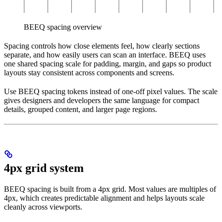
BEEQ spacing overview
Spacing controls how close elements feel, how clearly sections
separate, and how easily users can scan an interface. BEEQ uses
one shared spacing scale for padding, margin, and gaps so product
layouts stay consistent across components and screens.
Use BEEQ spacing tokens instead of one-off pixel values. The scale
gives designers and developers the same language for compact
details, grouped content, and larger page regions.
4px grid system
BEEQ spacing is built from a 4px grid. Most values are multiples of
4px, which creates predictable alignment and helps layouts scale
cleanly across viewports.