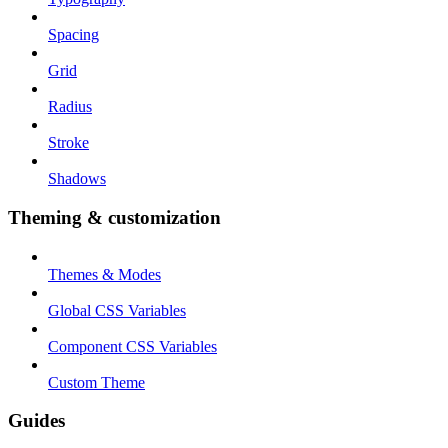
Spacing
Grid
Radius
Stroke
Shadows
Theming & customization
Themes & Modes
Global CSS Variables
Component CSS Variables
Custom Theme
Guides