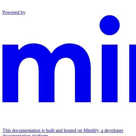
Powered by
This documentation is built and hosted on Mintlify, a developer
documentation platform