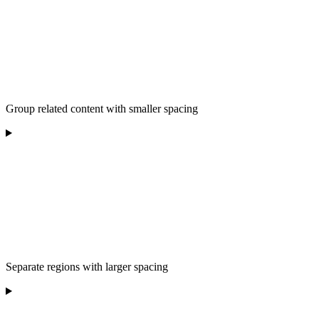
Group related content with smaller spacing
Separate regions with larger spacing