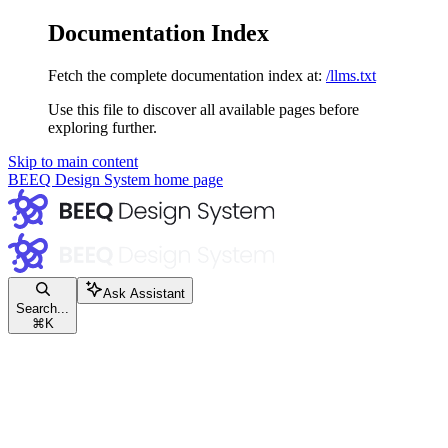
Documentation Index
Fetch the complete documentation index at:
/llms.txt
Use this file to discover all available pages before
exploring further.
Skip to main content
BEEQ Design System
home page
Ask Assistant
Search...
⌘
K