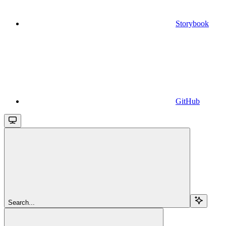
Storybook
GitHub
Search...