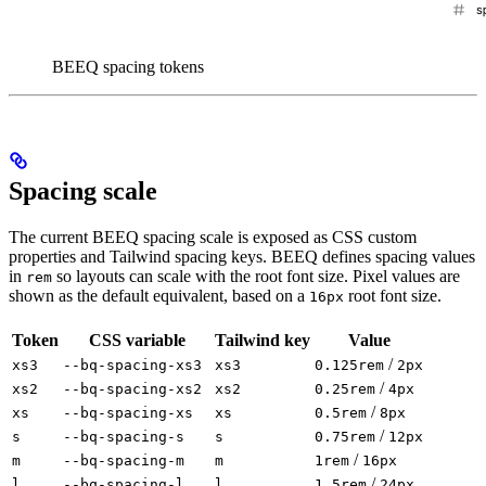
BEEQ spacing tokens
Spacing scale
The current BEEQ spacing scale is exposed as CSS custom
properties and Tailwind spacing keys. BEEQ defines spacing values
in
so layouts can scale with the root font size. Pixel values are
rem
shown as the default equivalent, based on a
root font size.
16px
Token
CSS variable
Tailwind key
Value
/
xs3
--bq-spacing-xs3
xs3
0.125rem
2px
/
xs2
--bq-spacing-xs2
xs2
0.25rem
4px
/
xs
--bq-spacing-xs
xs
0.5rem
8px
/
s
--bq-spacing-s
s
0.75rem
12px
/
m
--bq-spacing-m
m
1rem
16px
/
l
--bq-spacing-l
l
1.5rem
24px