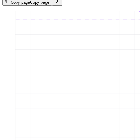
Copy page
Copy page