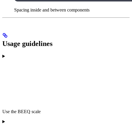
Spacing inside and between components
Usage guidelines
Use the BEEQ scale