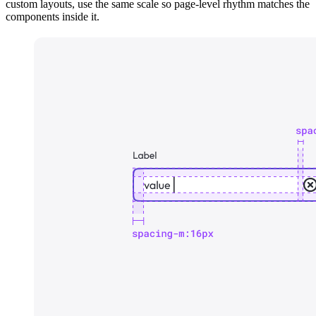
custom layouts, use the same scale so page-level rhythm matches the
components inside it.