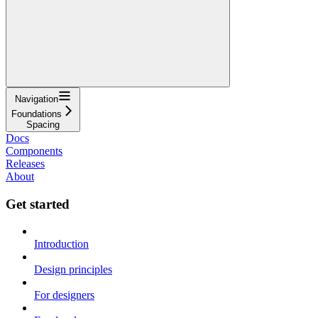
Navigation
Foundations
Spacing
Docs
Components
Releases
About
Get started
Introduction
Design principles
For designers