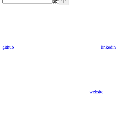
⌘
I
github
linkedin
website