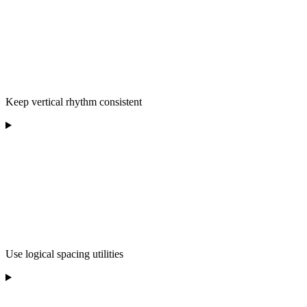
Keep vertical rhythm consistent
Use logical spacing utilities