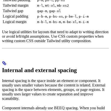
p-m
px-l
py-xs
Tailwind margin
,
,
m-l
mt-xl
mb-xs2
Tailwind gap
,
gap-m
gap-xl
Logical padding
,
,
,
p-b-m
p-bs-xs
p-be-l
p-i-m
Logical margin
,
,
,
m-b-l
m-bs-m
m-be-xl
m-i-m
Use logical utilities for layouts that need to adapt to writing direction
or avoid left/right assumptions. Use CSS custom properties when
writing custom CSS outside Tailwind utility composition.
Internal and external spacing
Internal spacing is the space inside an element or component. It
usually uses smaller values because the content is related. External
spacing is the space between elements, groups, or page regions. It
usually uses larger values to create separation and improve
scanability.
Component internals already use BEEQ spacing. When you build