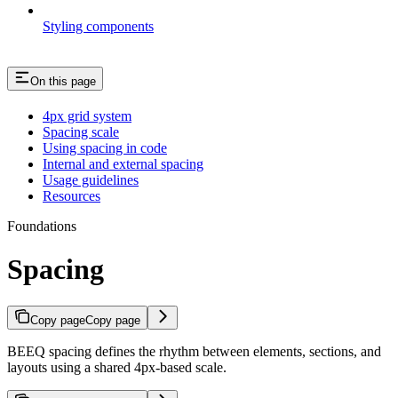
Styling components
On this page
4px grid system
Spacing scale
Using spacing in code
Internal and external spacing
Usage guidelines
Resources
Foundations
Spacing
Copy page
Copy page
BEEQ spacing defines the rhythm between elements, sections, and
layouts using a shared 4px-based scale.