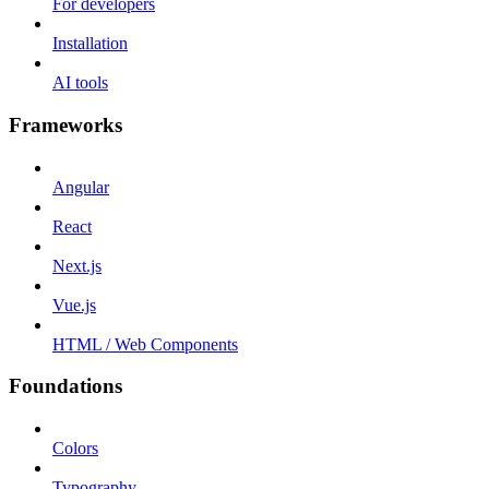
For developers
Installation
AI tools
Frameworks
Angular
React
Next.js
Vue.js
HTML / Web Components
Foundations
Colors
Typography