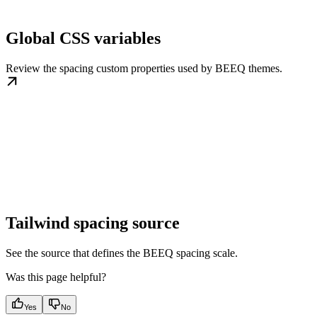
Global CSS variables
Review the spacing custom properties used by BEEQ themes.
Tailwind spacing source
See the source that defines the BEEQ spacing scale.
Was this page helpful?
Yes
No