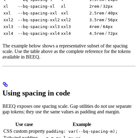
/
xl
--bq-spacing-xl
xl
2rem
32px
/
xxl
--bq-spacing-xxl
xxl
2.5rem
40px
/
xxl2
--bq-spacing-xxl2
xxl2
3.5rem
56px
/
xxl3
--bq-spacing-xxl3
xxl3
4rem
64px
/
xxl4
--bq-spacing-xxl4
xxl4
4.5rem
72px
The example below shows a representative subset of the spacing
scale. Use the table above as the complete reference for the tokens
available in BEEQ.
Using spacing in code
BEEQ exposes one spacing scale. Gap utilities do not use separate
gap tokens; they use the same values as padding and margin.
Use case
Example
CSS custom property
padding: var(--bq-spacing-m);
Tailwind padding
,
,