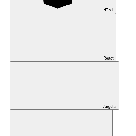
HTML
React
Angular