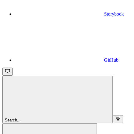
Storybook
GitHub
Search...