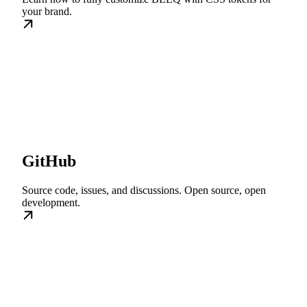
your brand.
GitHub
Source code, issues, and discussions. Open source, open
development.