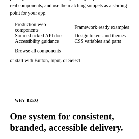
real components, and use the matching snippets as a starting
point for your app.
Production web
Framework-ready examples
components
Source-backed API docs
Design tokens and themes
Accessibility guidance
CSS variables and parts
Browse all components
or start with
Button
,
Input
, or
Select
WHY BEEQ
One system for consistent,
branded, accessible delivery.