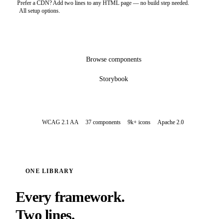
Prefer a CDN? Add two lines to any HTML page — no build step needed.
All setup options.
Get started
Browse components
Storybook
WCAG 2.1 AA
37 components
9k+ icons
Apache 2.0
ONE LIBRARY
Every framework.
Two lines.