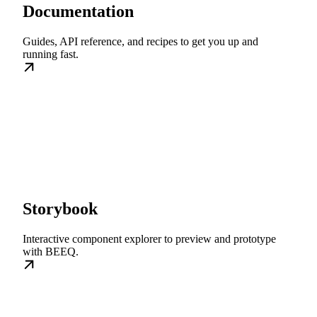
Documentation
Guides, API reference, and recipes to get you up and
running fast.
Storybook
Interactive component explorer to preview and prototype
with BEEQ.