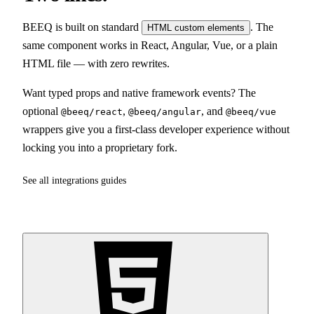
BEEQ is built on standard
. The
HTML custom elements
same component works in React, Angular, Vue, or a plain
HTML file — with zero rewrites.
Want typed props and native framework events? The
optional
,
, and
@beeq/react
@beeq/angular
@beeq/vue
wrappers give you a first-class developer experience without
locking you into a proprietary fork.
See all integrations guides