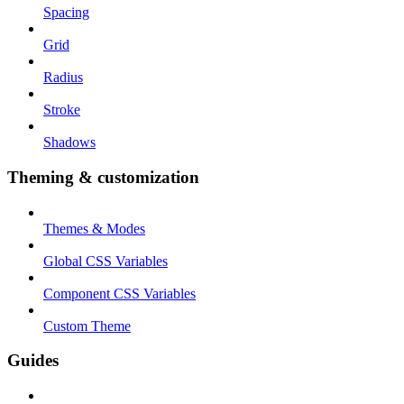
Spacing
Grid
Radius
Stroke
Shadows
Theming & customization
Themes & Modes
Global CSS Variables
Component CSS Variables
Custom Theme
Guides