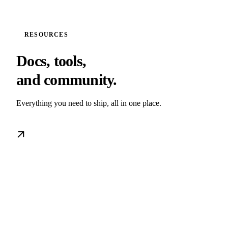
RESOURCES
Docs, tools,
and community.
Everything you need to ship, all in one place.