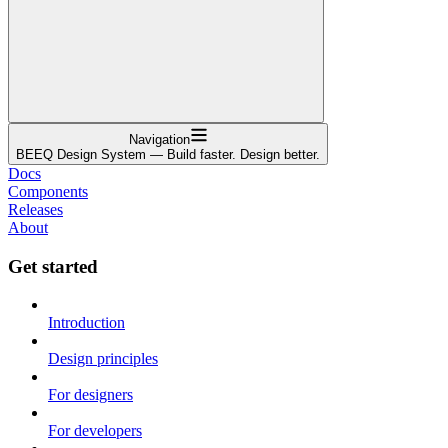
Navigation
BEEQ Design System — Build faster. Design better.
Docs
Components
Releases
About
Get started
Introduction
Design principles
For designers
For developers