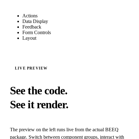
Actions
Data Display
Feedback
Form Controls
Layout
LIVE PREVIEW
See the code.
See it render.
The preview on the left runs live from the actual BEEQ
package. Switch between component groups, interact with