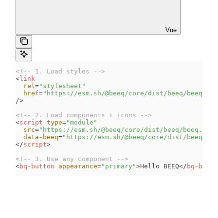
Vue
<!-- 1. Load styles -->
<
link
  rel
=
"
stylesheet
"
  href
=
"
https://esm.sh/@beeq/core/dist/beeq/beeq.css
/>
<!-- 2. Load components + icons -->
<
script
 type
=
"
module
"
  src
=
"
https://esm.sh/@beeq/core/dist/beeq/beeq.esm.
  data-beeq
=
"
https://esm.sh/@beeq/core/dist/beeq/svg
</
script
>
<!-- 3. Use any component -->
<
bq-button
 appearance
=
"
primary
"
>
Hello BEEQ
</
bq-butto