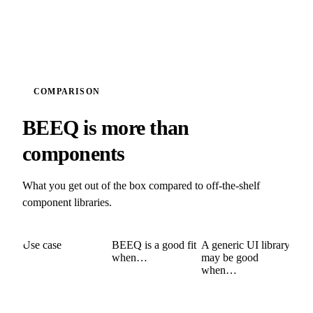
COMPARISON
BEEQ is more than
components
What you get out of the box compared to off-the-shelf
component libraries.
Use case
BEEQ is a good fit
A generic UI library
when…
may be good
when…