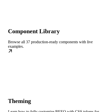
Component Library
Browse all 37 production-ready components with live
examples.
Theming
Learn how to fully customize BEEQ with CSS tokens for