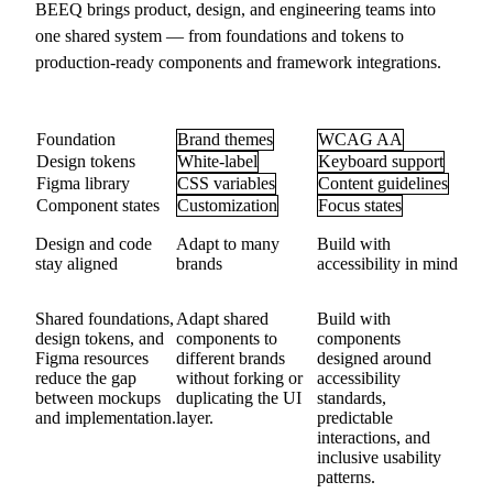
BEEQ brings product, design, and engineering teams into
one shared system — from foundations and tokens to
production-ready components and framework integrations.
Foundation
Brand themes
WCAG AA
Design tokens
White-label
Keyboard support
Figma library
CSS variables
Content guidelines
Component states
Customization
Focus states
Design and code
Adapt to many
Build with
stay aligned
brands
accessibility in mind
Shared foundations,
Adapt shared
Build with
design tokens, and
components to
components
Figma resources
different brands
designed around
reduce the gap
without forking or
accessibility
between mockups
duplicating the UI
standards,
and implementation.
layer.
predictable
interactions, and
inclusive usability
patterns.