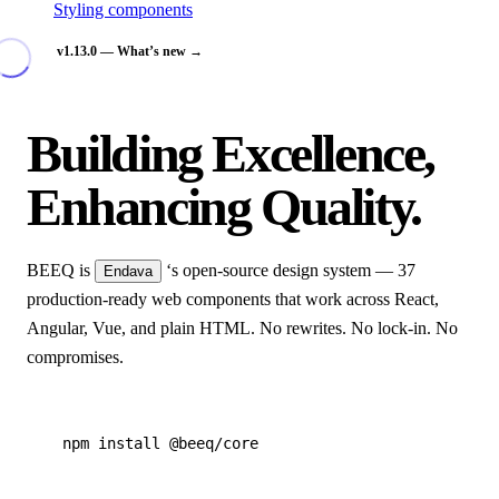
Styling components
v1.13.0 — What’s new →
Building Excellence,
Enhancing Quality.
BEEQ is
‘s open-source design system — 37
Endava
production-ready web components that work across React,
Angular, Vue, and plain HTML. No rewrites. No lock-in. No
compromises.
npm install @beeq/core