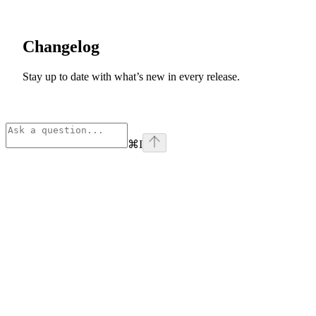
Changelog
Stay up to date with what’s new in every release.
⌘
I
Assistant
Responses
are
generated
using
AI
and
may
contain