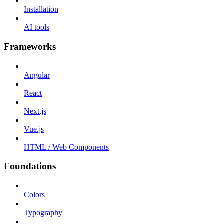
Installation
AI tools
Frameworks
Angular
React
Next.js
Vue.js
HTML / Web Components
Foundations
Colors
Typography