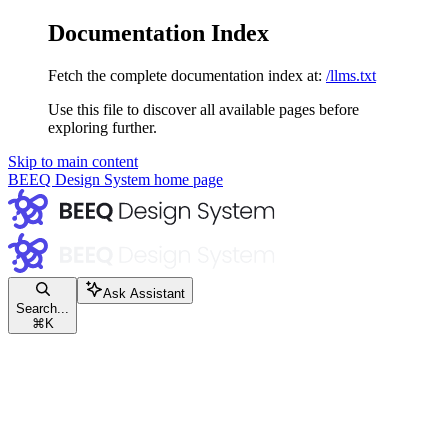
Documentation Index
Fetch the complete documentation index at:
/llms.txt
Use this file to discover all available pages before
exploring further.
Skip to main content
BEEQ Design System
home page
Ask Assistant
Search...
⌘
K