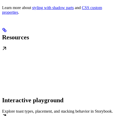
Learn more about
styling with shadow parts
and
CSS custom
properties
.
Resources
Interactive playground
Explore toast types, placement, and stacking behavior in Storybook.