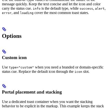
message quickly. Keep the text concise and let the icon and color
carry the status cue.
is the default type, while
,
,
info
success
alert
, and
cover the most common toast states.
error
loading
Options
Custom icon
Use
when you need a branded or domain-specific
type="custom"
status cue. Replace the default icon through the
slot.
icon
Portal placement and stacking
Use a dedicated toast container when you want the stacking
behavior to be explicit in the markup. This example keeps the stack