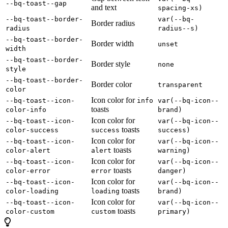
--bq-toast--gap
and text
spacing-xs)
--bq-toast--border-
var(--bq-
Border radius
radius
radius--s)
--bq-toast--border-
Border width
unset
width
--bq-toast--border-
Border style
none
style
--bq-toast--border-
Border color
transparent
color
Icon color for
--bq-toast--icon-
info
var(--bq-icon--
toasts
color-info
brand)
Icon color for
--bq-toast--icon-
var(--bq-icon--
toasts
color-success
success
success)
Icon color for
--bq-toast--icon-
var(--bq-icon--
toasts
color-alert
alert
warning)
Icon color for
--bq-toast--icon-
var(--bq-icon--
toasts
color-error
error
danger)
Icon color for
--bq-toast--icon-
var(--bq-icon--
toasts
color-loading
loading
brand)
Icon color for
--bq-toast--icon-
var(--bq-icon--
toasts
color-custom
custom
primary)