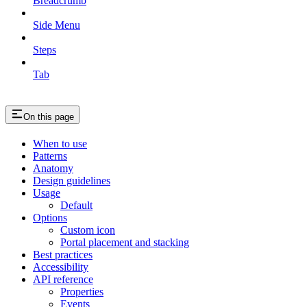
Breadcrumb
Side Menu
Steps
Tab
On this page
When to use
Patterns
Anatomy
Design guidelines
Usage
Default
Options
Custom icon
Portal placement and stacking
Best practices
Accessibility
API reference
Properties
Events