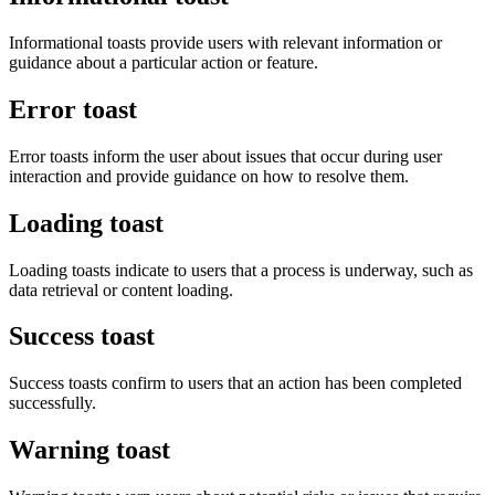
Informational toasts provide users with relevant information or
guidance about a particular action or feature.
Error toast
Error toasts inform the user about issues that occur during user
interaction and provide guidance on how to resolve them.
Loading toast
Loading toasts indicate to users that a process is underway, such as
data retrieval or content loading.
Success toast
Success toasts confirm to users that an action has been completed
successfully.
Warning toast