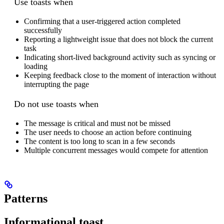
Use toasts when
Confirming that a user-triggered action completed
successfully
Reporting a lightweight issue that does not block the current
task
Indicating short-lived background activity such as syncing or
loading
Keeping feedback close to the moment of interaction without
interrupting the page
Do not use toasts when
The message is critical and must not be missed
The user needs to choose an action before continuing
The content is too long to scan in a few seconds
Multiple concurrent messages would compete for attention
Patterns
Informational toast