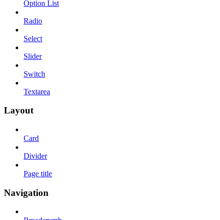
Option List
Radio
Select
Slider
Switch
Textarea
Layout
Card
Divider
Page title
Navigation