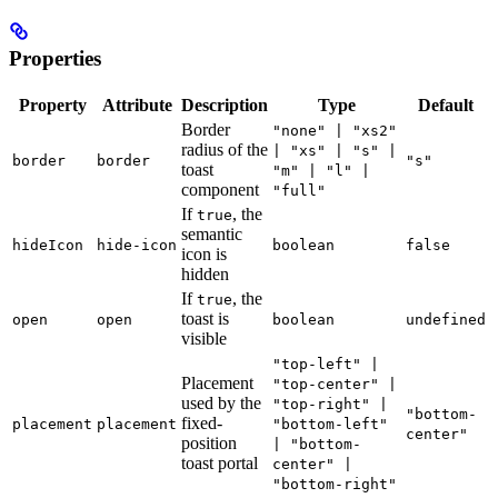
Properties
Property
Attribute
Description
Type
Default
Border
"none" | "xs2"
radius of the
| "xs" | "s" |
border
border
"s"
toast
"m" | "l" |
component
"full"
If
, the
true
semantic
hideIcon
hide-icon
boolean
false
icon is
hidden
If
, the
true
toast is
open
open
boolean
undefined
visible
"top-left" |
Placement
"top-center" |
used by the
"top-right" |
"bottom-
fixed-
placement
placement
"bottom-left"
center"
position
| "bottom-
toast portal
center" |
"bottom-right"