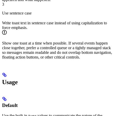
3
Use sentence case
Write toast text in sentence case instead of using capitalization to
force emphasis.
Show one toast at a time when possible. If several events happen
close together, prefer a controlled queue or a tightly managed stack
so messages remain readable and do not overlap bottom navigation,
floating action buttons, or other critical controls.
Usage
Default
Use the built-in
values to communicate the nature of the
type