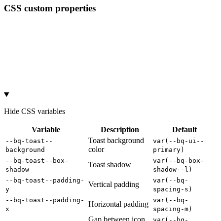
CSS custom properties
Hide
CSS variables
Variable
Description
Default
Toast background
--bq-toast--
var(--bq-ui--
color
background
primary)
--bq-toast--box-
var(--bq-box-
Toast shadow
shadow
shadow--l)
--bq-toast--padding-
var(--bq-
Vertical padding
y
spacing-s)
--bq-toast--padding-
var(--bq-
Horizontal padding
x
spacing-m)
Gap between icon
var(--bq-