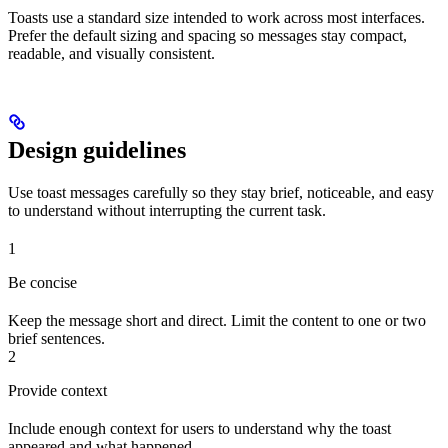
Toasts use a standard size intended to work across most interfaces.
Prefer the default sizing and spacing so messages stay compact,
readable, and visually consistent.
Design guidelines
Use toast messages carefully so they stay brief, noticeable, and easy
to understand without interrupting the current task.
1
Be concise
Keep the message short and direct. Limit the content to one or two
brief sentences.
2
Provide context
Include enough context for users to understand why the toast
appeared and what happened.