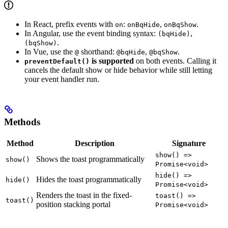
In React, prefix events with
:
,
.
on
onBqHide
onBqShow
In Angular, use the event binding syntax:
,
(bqHide)
.
(bqShow)
In Vue, use the
shorthand:
,
.
@
@bqHide
@bqShow
is supported
on both events. Calling it
preventDefault()
cancels the default show or hide behavior while still letting
your event handler run.
Methods
Method
Description
Signature
show() =>
Shows the toast programmatically
show()
Promise<void>
hide() =>
Hides the toast programmatically
hide()
Promise<void>
Renders the toast in the fixed-
toast() =>
toast()
position stacking portal
Promise<void>