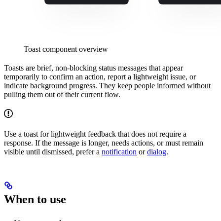
Toast component overview
Toasts are brief, non-blocking status messages that appear
temporarily to confirm an action, report a lightweight issue, or
indicate background progress. They keep people informed without
pulling them out of their current flow.
Use a toast for lightweight feedback that does not require a
response. If the message is longer, needs actions, or must remain
visible until dismissed, prefer a
notification
or
dialog
.
When to use