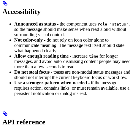
Accessibility
Announced as status
- the component uses
,
role="status"
so the message should make sense when read aloud without
surrounding visual context.
Not color-only
- do not rely on icon color alone to
communicate meaning. The message text itself should state
what happened clearly.
Allow enough reading time
- increase
for longer
time
messages, and avoid auto-dismissing content people may need
more than a few seconds to read.
Do not steal focus
- toasts are non-modal status messages and
should not interrupt the current keyboard focus or workflow.
Use a stronger pattern when needed
- if the message
requires action, contains links, or must remain available, use a
persistent notification or dialog instead.
API reference