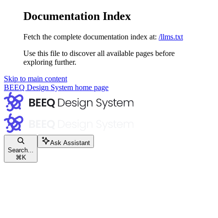
Documentation Index
Fetch the complete documentation index at:
/llms.txt
Use this file to discover all available pages before
exploring further.
Skip to main content
BEEQ Design System
home page
Ask Assistant
Search...
⌘
K