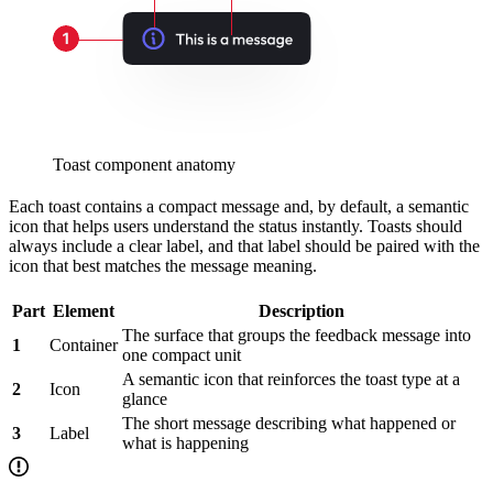
Toast component anatomy
Each toast contains a compact message and, by default, a semantic
icon that helps users understand the status instantly. Toasts should
always include a clear label, and that label should be paired with the
icon that best matches the message meaning.
Part
Element
Description
The surface that groups the feedback message into
1
Container
one compact unit
A semantic icon that reinforces the toast type at a
2
Icon
glance
The short message describing what happened or
3
Label
what is happening