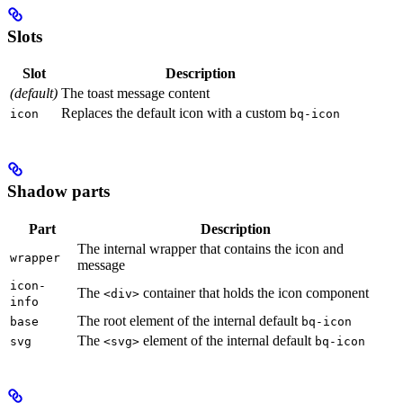
Slots
Slot
Description
(default)
The toast message content
Replaces the default icon with a custom
icon
bq-icon
Shadow parts
Part
Description
The internal wrapper that contains the icon and
wrapper
message
icon-
The
container that holds the icon component
<div>
info
The root element of the internal default
base
bq-icon
The
element of the internal default
svg
<svg>
bq-icon