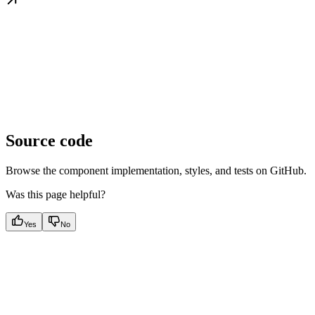
Source code
Browse the component implementation, styles, and tests on GitHub.
Was this page helpful?
Yes
No