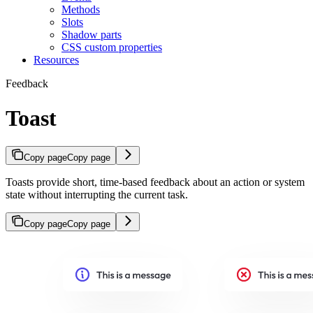
Methods
Slots
Shadow parts
CSS custom properties
Resources
Feedback
Toast
Copy page
Copy page
Toasts provide short, time-based feedback about an action or system
state without interrupting the current task.
Copy page
Copy page