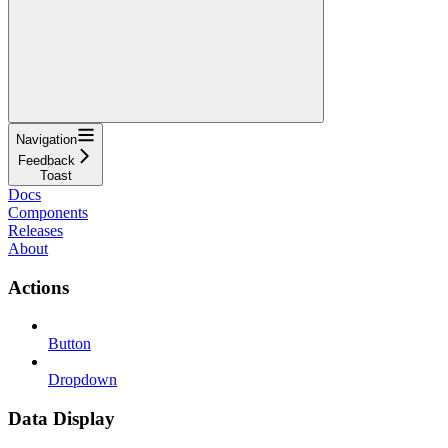
Navigation
Feedback
Toast
Docs
Components
Releases
About
Actions
Button
Dropdown
Data Display