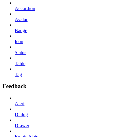
Accordion
Avatar
Badge
Icon
Status
Table
Tag
Feedback
Alert
Dialog
Drawer
Empty State