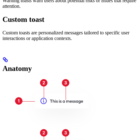
Warning toasts warn users about potential risks or issues that require
attention.
Custom toast
Custom toasts are personalized messages tailored to specific user
interactions or application contexts.
Anatomy