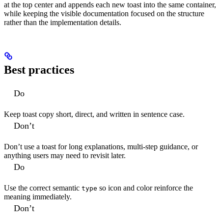
at the top center and appends each new toast into the same container,
while keeping the visible documentation focused on the structure
rather than the implementation details.
Best practices
Do
Keep toast copy short, direct, and written in sentence case.
Don’t
Don’t use a toast for long explanations, multi-step guidance, or
anything users may need to revisit later.
Do
Use the correct semantic
so icon and color reinforce the
type
meaning immediately.
Don’t