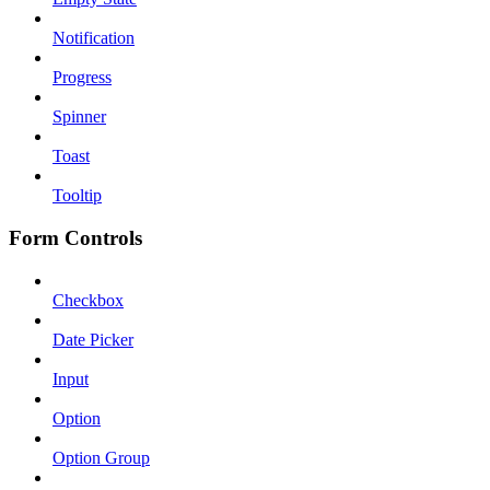
Notification
Progress
Spinner
Toast
Tooltip
Form Controls
Checkbox
Date Picker
Input
Option
Option Group