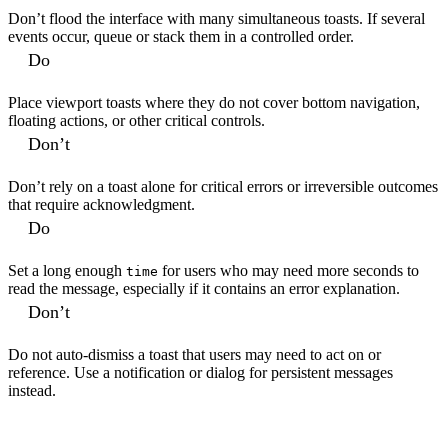
Don’t flood the interface with many simultaneous toasts. If several
events occur, queue or stack them in a controlled order.
Do
Place viewport toasts where they do not cover bottom navigation,
floating actions, or other critical controls.
Don’t
Don’t rely on a toast alone for critical errors or irreversible outcomes
that require acknowledgment.
Do
Set a long enough
for users who may need more seconds to
time
read the message, especially if it contains an error explanation.
Don’t
Do not auto-dismiss a toast that users may need to act on or
reference. Use a notification or dialog for persistent messages
instead.