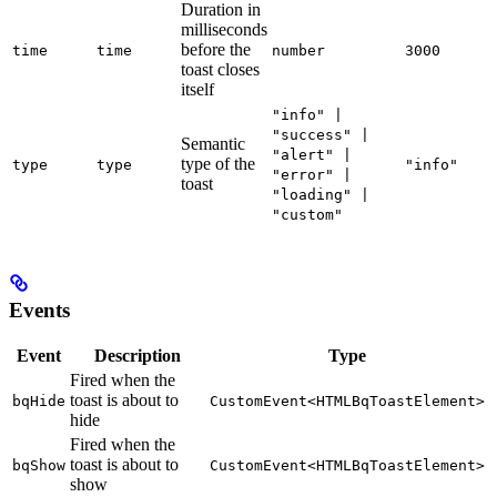
Duration in
milliseconds
before the
time
time
number
3000
toast closes
itself
"info" |
"success" |
Semantic
"alert" |
type of the
type
type
"info"
"error" |
toast
"loading" |
"custom"
Events
Event
Description
Type
Fired when the
toast is about to
bqHide
CustomEvent<HTMLBqToastElement>
hide
Fired when the
toast is about to
bqShow
CustomEvent<HTMLBqToastElement>
show