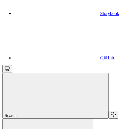
Storybook
GitHub
Search...