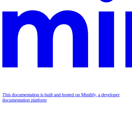
This documentation is built and hosted on Mintlify, a developer
documentation platform
Assistant