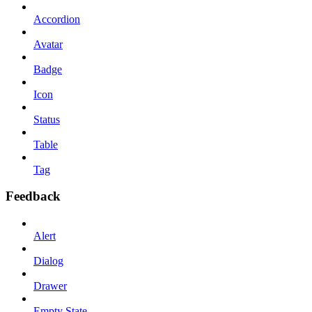
Accordion
Avatar
Badge
Icon
Status
Table
Tag
Feedback
Alert
Dialog
Drawer
Empty State