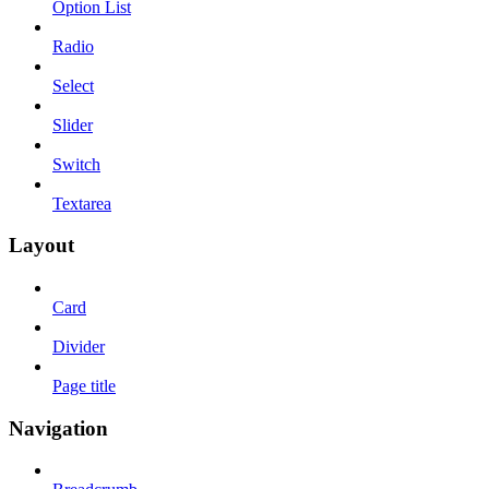
Option List
Radio
Select
Slider
Switch
Textarea
Layout
Card
Divider
Page title
Navigation