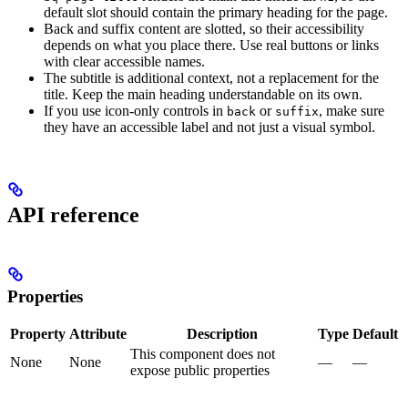
default slot should contain the primary heading for the page.
Back and suffix content are slotted, so their accessibility
depends on what you place there. Use real buttons or links
with clear accessible names.
The subtitle is additional context, not a replacement for the
title. Keep the main heading understandable on its own.
If you use icon-only controls in
or
, make sure
back
suffix
they have an accessible label and not just a visual symbol.
API reference
Properties
Property
Attribute
Description
Type
Default
This component does not
None
None
—
—
expose public properties