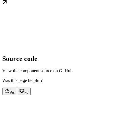
Source code
View the component source on GitHub
Was this page helpful?
Yes
No