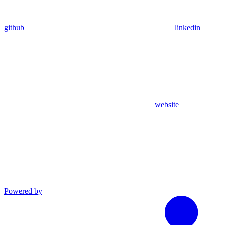
github
linkedin
website
Powered by