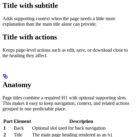
Title with subtitle
Adds supporting context when the page needs a little more
explanation than the main title alone can provide.
Title with actions
Keeps page-level actions such as edit, save, or download close to
the heading they affect.
Anatomy
Page titles combine a required H1 with optional supporting slots.
This makes it easy to keep navigation, context, and related actions
grouped in one predictable place.
Part
Element
Description
1
Back
Optional slot used for back navigation
2
Title
The main page heading rendered as an
h1