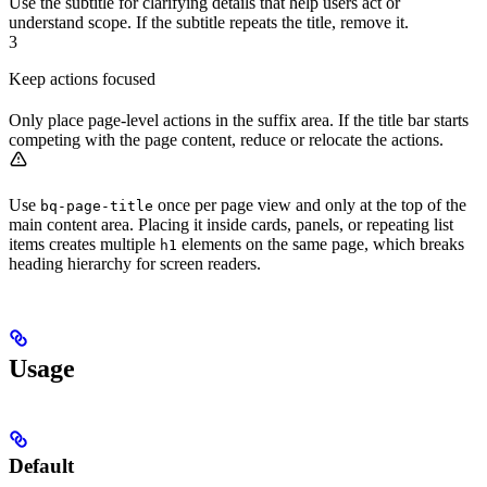
Use the subtitle for clarifying details that help users act or
understand scope. If the subtitle repeats the title, remove it.
3
Keep actions focused
Only place page-level actions in the suffix area. If the title bar starts
competing with the page content, reduce or relocate the actions.
Use
once per page view and only at the top of the
bq-page-title
main content area. Placing it inside cards, panels, or repeating list
items creates multiple
elements on the same page, which breaks
h1
heading hierarchy for screen readers.
Usage
Default