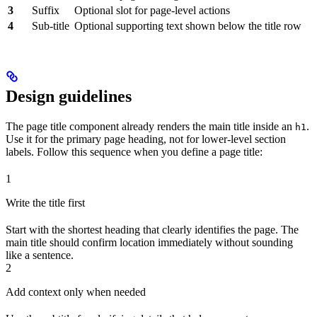
3
Suffix
Optional slot for page-level actions
4
Sub-title
Optional supporting text shown below the title row
Design guidelines
The page title component already renders the main title inside an
.
h1
Use it for the primary page heading, not for lower-level section
labels. Follow this sequence when you define a page title:
1
Write the title first
Start with the shortest heading that clearly identifies the page. The
main title should confirm location immediately without sounding
like a sentence.
2
Add context only when needed