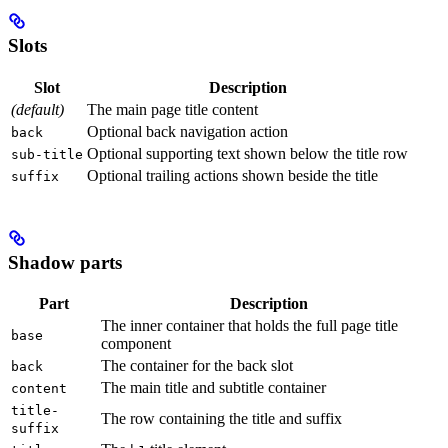
Slots
Slot
Description
(default)
The main page title content
Optional back navigation action
back
Optional supporting text shown below the title row
sub-title
Optional trailing actions shown beside the title
suffix
Shadow parts
Part
Description
The inner container that holds the full page title
base
component
The container for the back slot
back
The main title and subtitle container
content
title-
The row containing the title and suffix
suffix