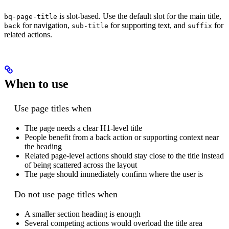
is slot-based. Use the default slot for the main title,
bq-page-title
for navigation,
for supporting text, and
for
back
sub-title
suffix
related actions.
When to use
Use page titles when
The page needs a clear H1-level title
People benefit from a back action or supporting context near
the heading
Related page-level actions should stay close to the title instead
of being scattered across the layout
The page should immediately confirm where the user is
Do not use page titles when
A smaller section heading is enough
Several competing actions would overload the title area