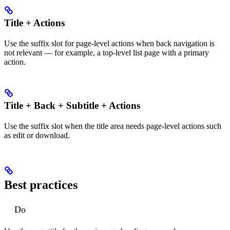
Title + Actions
Use the suffix slot for page-level actions when back navigation is
not relevant — for example, a top-level list page with a primary
action.
Title + Back + Subtitle + Actions
Use the suffix slot when the title area needs page-level actions such
as edit or download.
Best practices
Do