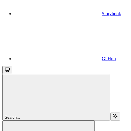
Storybook
GitHub
Search...