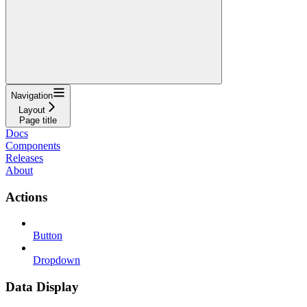
Navigation
Layout
Page title
Docs
Components
Releases
About
Actions
Button
Dropdown
Data Display