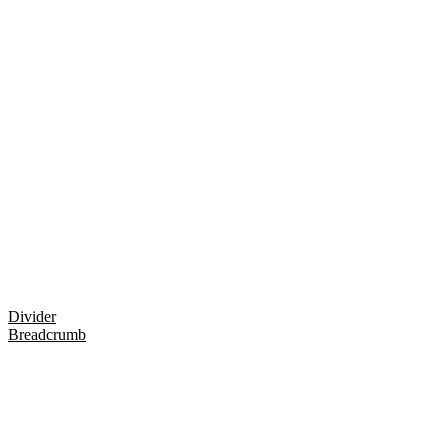
Divider
Breadcrumb