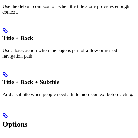
Use the default composition when the title alone provides enough
context.
Title + Back
Use a back action when the page is part of a flow or nested
navigation path.
Title + Back + Subtitle
Add a subtitle when people need a little more context before acting.
Options