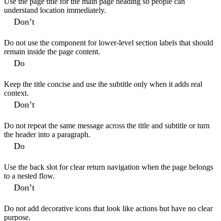
Use the page title for the main page heading so people can
understand location immediately.
Don’t
Do not use the component for lower-level section labels that should
remain inside the page content.
Do
Keep the title concise and use the subtitle only when it adds real
context.
Don’t
Do not repeat the same message across the title and subtitle or turn
the header into a paragraph.
Do
Use the back slot for clear return navigation when the page belongs
to a nested flow.
Don’t
Do not add decorative icons that look like actions but have no clear
purpose.