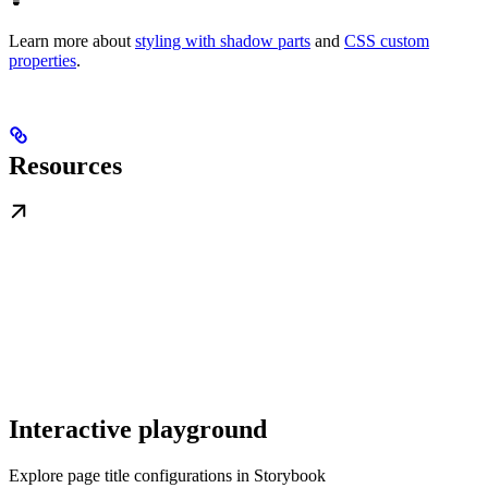
Learn more about
styling with shadow parts
and
CSS custom
properties
.
Resources
Interactive playground
Explore page title configurations in Storybook