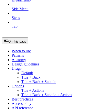
Breadcrumb
Side Menu
Steps
Tab
On this page
When to use
Patterns
Anatomy
Design guidelines
Usage
Default
Title + Back
Title + Back + Subtitle
Options
Title + Actions
Title + Back + Subtitle + Actions
Best practices
Accessibility
API reference