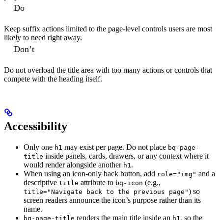
Do
Keep suffix actions limited to the page-level controls users are most
likely to need right away.
Don’t
Do not overload the title area with too many actions or controls that
compete with the heading itself.
Accessibility
Only one
may exist per page. Do not place
h1
bq-page-
inside panels, cards, drawers, or any context where it
title
would render alongside another
.
h1
When using an icon-only back button, add
and a
role="img"
descriptive
attribute to
(e.g.,
title
bq-icon
) so
title="Navigate back to the previous page"
screen readers announce the icon’s purpose rather than its
name.
renders the main title inside an
, so the
bq-page-title
h1