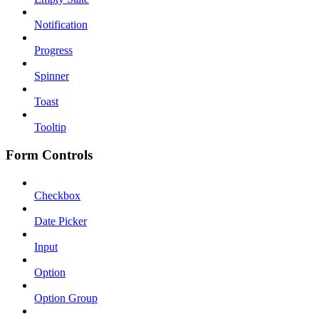
Notification
Progress
Spinner
Toast
Tooltip
Form Controls
Checkbox
Date Picker
Input
Option
Option Group