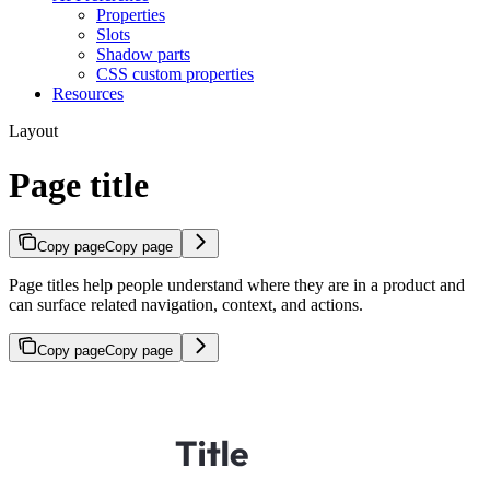
Properties
Slots
Shadow parts
CSS custom properties
Resources
Layout
Page title
Copy page
Copy page
Page titles help people understand where they are in a product and
can surface related navigation, context, and actions.
Copy page
Copy page