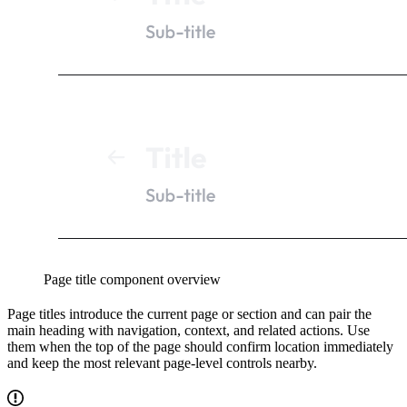
Page title component overview
Page titles introduce the current page or section and can pair the
main heading with navigation, context, and related actions. Use
them when the top of the page should confirm location immediately
and keep the most relevant page-level controls nearby.