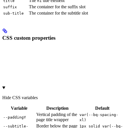
The
title element
title
h1
The container for the suffix slot
suffix
The container for the subtitle slot
sub-title
CSS custom properties
Hide
CSS variables
Variable
Description
Default
Vertical padding of the
var(--bq-spacing-
--paddingY
page title wrapper
xl)
Border below the page
--subtitle-
1px solid var(--bq-