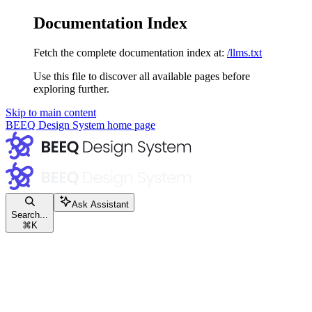
Documentation Index
Fetch the complete documentation index at:
/llms.txt
Use this file to discover all available pages before
exploring further.
Skip to main content
BEEQ Design System
home page
Ask Assistant
Search...
⌘
K