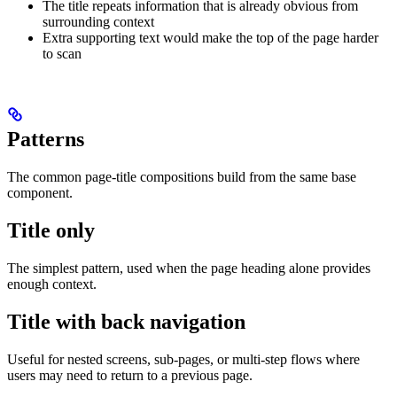
The title repeats information that is already obvious from
surrounding context
Extra supporting text would make the top of the page harder
to scan
Patterns
The common page-title compositions build from the same base
component.
Title only
The simplest pattern, used when the page heading alone provides
enough context.
Title with back navigation
Useful for nested screens, sub-pages, or multi-step flows where
users may need to return to a previous page.