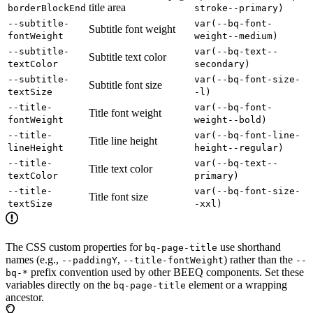
title area
borderBlockEnd
stroke--primary)
--subtitle-
var(--bq-font-
Subtitle font weight
fontWeight
weight--medium)
--subtitle-
var(--bq-text--
Subtitle text color
textColor
secondary)
--subtitle-
var(--bq-font-size-
Subtitle font size
textSize
-l)
--title-
var(--bq-font-
Title font weight
fontWeight
weight--bold)
--title-
var(--bq-font-line-
Title line height
lineHeight
height--regular)
--title-
var(--bq-text--
Title text color
textColor
primary)
--title-
var(--bq-font-size-
Title font size
textSize
-xxl)
The CSS custom properties for
use shorthand
bq-page-title
names (e.g.,
,
) rather than the
--paddingY
--title-fontWeight
--
prefix convention used by other BEEQ components. Set these
bq-*
variables directly on the
element or a wrapping
bq-page-title
ancestor.