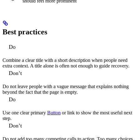
should feel more prominent
Best practices
Do
Combine a clear title with a short description when people need
extra context. A title alone is often not enough to guide recovery.
Don’t
Do not leave people with a vague message that explains nothing
beyond the fact that the page is empty.
Do
Use one clear primary
Button
or link to show the most useful next
step.
Don’t
Do not add too many competing calls to action. Too many choices