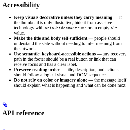
Accessibility
Keep visuals decorative unless they carry meaning
— if
the thumbnail is only illustrative, hide it from assistive
technology with
or an empty
aria-hidden="true"
alt
value.
Make the title and body self-sufficient
— people should
understand the state without needing to infer meaning from
the artwork.
Use semantic, keyboard-accessible actions
— any recovery
path in the footer should be a real button or link that can
receive focus and has a clear label.
Preserve reading order
— title, description, and actions
should follow a logical visual and DOM sequence.
Do not rely on color or imagery alone
— the message itself
should explain what is happening and what can be done next.
API reference