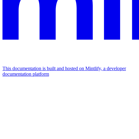
This documentation is built and hosted on Mintlify, a developer
documentation platform
Assistant
Responses
are
generated
using
AI
and