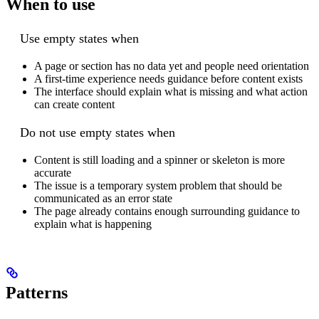
When to use
Use empty states when
A page or section has no data yet and people need orientation
A first-time experience needs guidance before content exists
The interface should explain what is missing and what action
can create content
Do not use empty states when
Content is still loading and a spinner or skeleton is more
accurate
The issue is a temporary system problem that should be
communicated as an error state
The page already contains enough surrounding guidance to
explain what is happening
Patterns