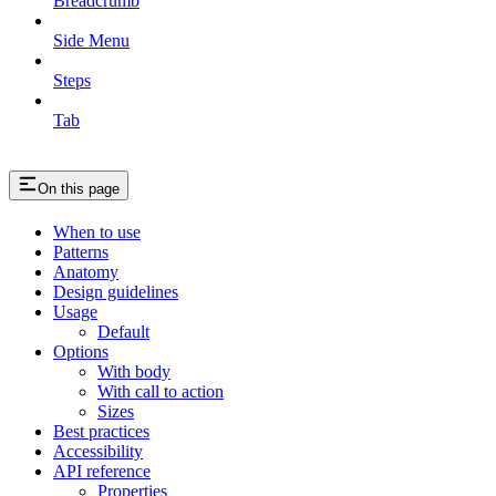
Breadcrumb
Side Menu
Steps
Tab
On this page
When to use
Patterns
Anatomy
Design guidelines
Usage
Default
Options
With body
With call to action
Sizes
Best practices
Accessibility
API reference
Properties