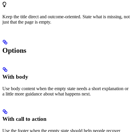
Keep the title direct and outcome-oriented. State what is missing, not
just that the page is empty.
Options
With body
Use body content when the empty state needs a short explanation or
a little more guidance about what happens next.
With call to action
Use the footer when the empty state should help people recover