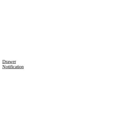
Drawer
Notification