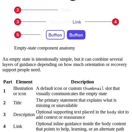
Empty-state component anatomy
An empty state is intentionally simple, but it can combine several
layers of guidance depending on how much orientation or recovery
support people need.
Part
Element
Description
Illustration
A default icon or custom
slot that
thumbnail
1
or icon
visually communicates the empty state
The primary statement that explains what is
2
Title
missing or unavailable
Optional supporting text placed in the
slot to
body
3
Description
add context or reassurance
Optional inline guidance inside the body content
4
Link
that points to help, learning, or an alternate path