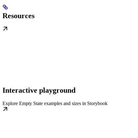
Resources
Interactive playground
Explore Empty State examples and sizes in Storybook