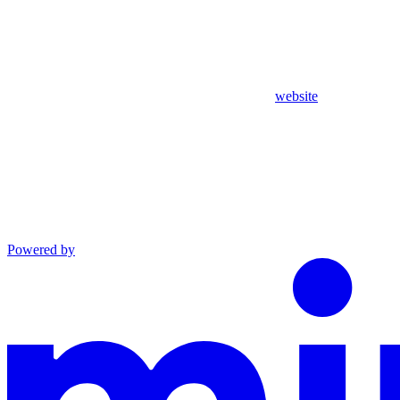
website
Powered by