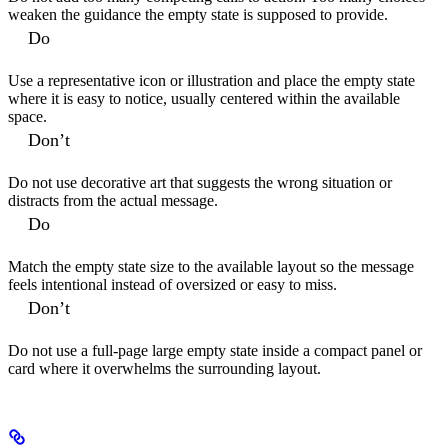
weaken the guidance the empty state is supposed to provide.
Do
Use a representative icon or illustration and place the empty state
where it is easy to notice, usually centered within the available
space.
Don’t
Do not use decorative art that suggests the wrong situation or
distracts from the actual message.
Do
Match the empty state size to the available layout so the message
feels intentional instead of oversized or easy to miss.
Don’t
Do not use a full-page large empty state inside a compact panel or
card where it overwhelms the surrounding layout.