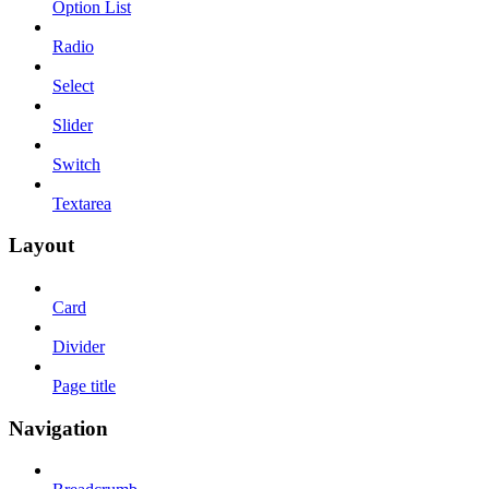
Option List
Radio
Select
Slider
Switch
Textarea
Layout
Card
Divider
Page title
Navigation