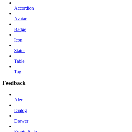
Accordion
Avatar
Badge
Icon
Status
Table
Tag
Feedback
Alert
Dialog
Drawer
Empty State