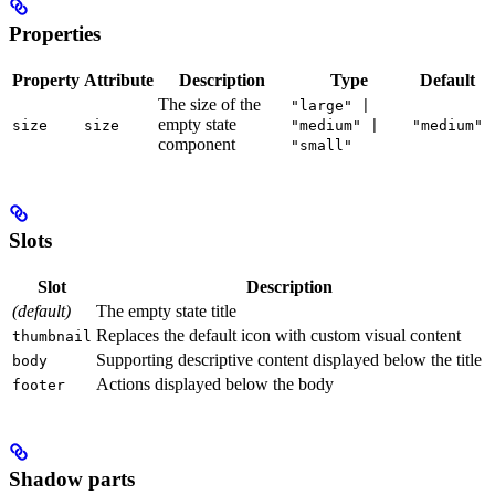
Properties
Property
Attribute
Description
Type
Default
The size of the
"large" |
empty state
size
size
"medium" |
"medium"
component
"small"
Slots
Slot
Description
(default)
The empty state title
Replaces the default icon with custom visual content
thumbnail
Supporting descriptive content displayed below the title
body
Actions displayed below the body
footer
Shadow parts