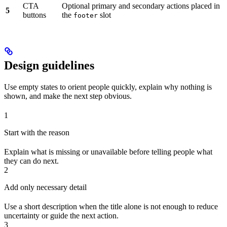
CTA
Optional primary and secondary actions placed in
5
buttons
the
slot
footer
Design guidelines
Use empty states to orient people quickly, explain why nothing is
shown, and make the next step obvious.
1
Start with the reason
Explain what is missing or unavailable before telling people what
they can do next.
2
Add only necessary detail
Use a short description when the title alone is not enough to reduce
uncertainty or guide the next action.
3