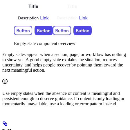
Empty-state component overview
Empty states appear when a section, page, or workflow has nothing
to show yet. A good empty state explains the situation, reduces
uncertainty, and helps people recover by pointing them toward the
next meaningful action.
Use empty states when the absence of content is meaningful and
persistent enough to deserve guidance. If content is only loading or
momentarily unavailable, use a loading or error pattern instead.