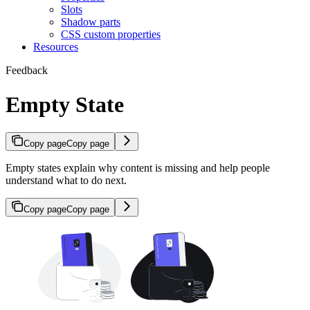
Slots
Shadow parts
CSS custom properties
Resources
Feedback
Empty State
Copy page
Copy page
Empty states explain why content is missing and help people
understand what to do next.
Copy page
Copy page