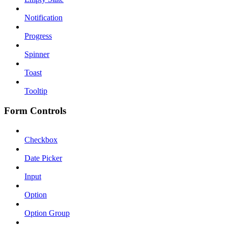
Notification
Progress
Spinner
Toast
Tooltip
Form Controls
Checkbox
Date Picker
Input
Option
Option Group