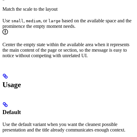
Match the scale to the layout
Use
,
, or
based on the available space and the
small
medium
large
prominence the empty moment needs.
Center the empty state within the available area when it represents
the main content of the page or section, so the message is easy to
notice without competing with unrelated UI.
Usage
Default
Use the default variant when you want the cleanest possible
presentation and the title already communicates enough context.