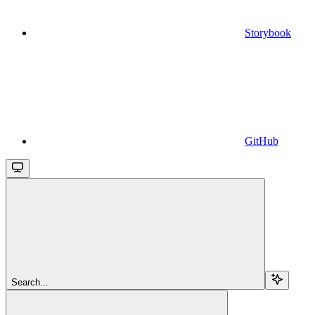
Storybook
GitHub
Search...