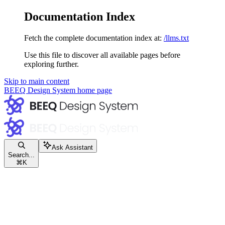
Documentation Index
Fetch the complete documentation index at:
/llms.txt
Use this file to discover all available pages before
exploring further.
Skip to main content
BEEQ Design System
home page
Ask Assistant
Search...
⌘
K