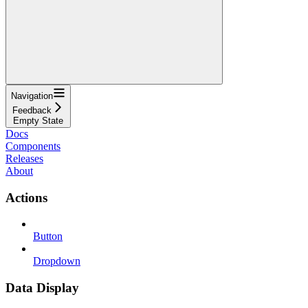
Navigation
Feedback
Empty State
Docs
Components
Releases
About
Actions
Button
Dropdown
Data Display