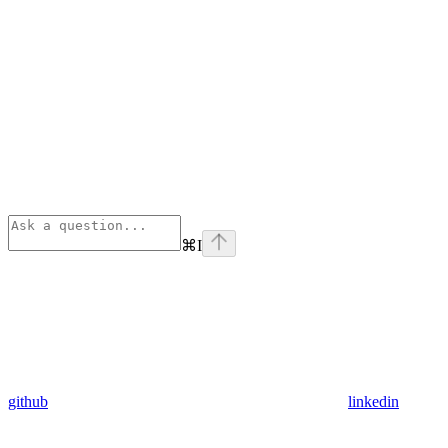
⌘
I
github
linkedin