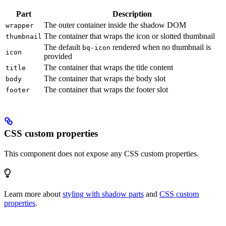
Part
Description
The outer container inside the shadow DOM
wrapper
The container that wraps the icon or slotted thumbnail
thumbnail
The default
rendered when no thumbnail is
bq-icon
icon
provided
The container that wraps the title content
title
The container that wraps the body slot
body
The container that wraps the footer slot
footer
CSS custom properties
This component does not expose any CSS custom properties.
Learn more about
styling with shadow parts
and
CSS custom
properties
.