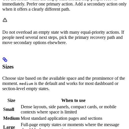
immediately. Prefer one primary action. Add a secondary action only
when it offers a clearly different path.
Do not overload an empty state with many equal-priority actions. If
people need several next steps, pick the primary recovery path and
move secondary options elsewhere.
Sizes
Choose size based on the available space and the prominence of the
moment.
is the default and works for most dashboard or
medium
section-level empty states.
Size
When to use
Dense layouts, side panels, compact cards, or mobile
Small
contexts where space is limited
Medium
Most standard application pages and sections
Full-page empty states or moments where the message
Large