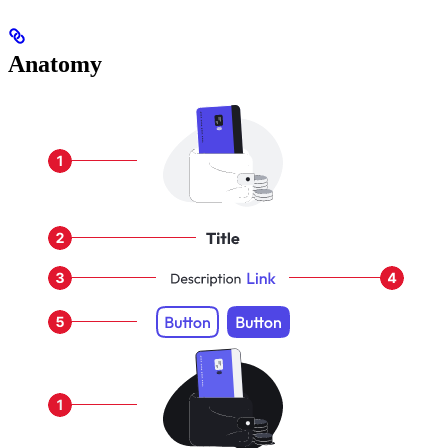
Anatomy