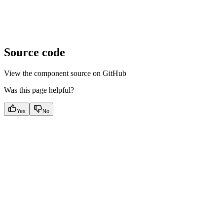
Source code
View the component source on GitHub
Was this page helpful?
Yes
No