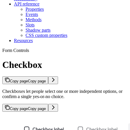
API reference
Properties
Events
Methods
Slots
Shadow parts
CSS custom properties
Resources
Form Controls
Checkbox
Copy page
Copy page
Checkboxes let people select one or more independent options, or
confirm a single yes-or-no choice.
Copy page
Copy page