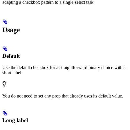
adapting a checkbox pattern to a single-select task.
Usage
Default
Use the default checkbox for a straightforward binary choice with a
short label.
You do not need to set any prop that already uses its default value.
Long label