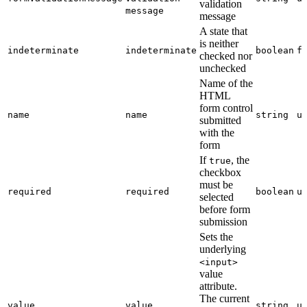
validation
message
message
A state that
is neither
indeterminate
indeterminate
boolean
f
checked nor
unchecked
Name of the
HTML
form control
name
name
string
u
submitted
with the
form
If
, the
true
checkbox
must be
required
required
boolean
u
selected
before form
submission
Sets the
underlying
<input>
value
attribute.
The current
value
value
string
u