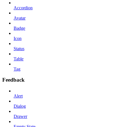
Accordion
Avatar
Badge
Icon
Status
Table
Tag
Feedback
Alert
Dialog
Drawer
Empty State