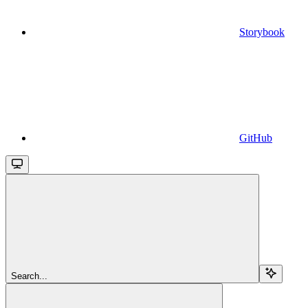
Storybook
GitHub
Search...