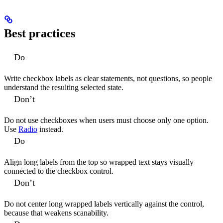
Best practices
Do
Write checkbox labels as clear statements, not questions, so people
understand the resulting selected state.
Don’t
Do not use checkboxes when users must choose only one option.
Use
Radio
instead.
Do
Align long labels from the top so wrapped text stays visually
connected to the checkbox control.
Don’t
Do not center long wrapped labels vertically against the control,
because that weakens scanability.