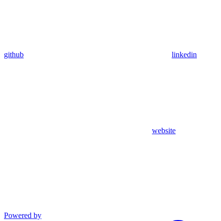
github
linkedin
website
Powered by