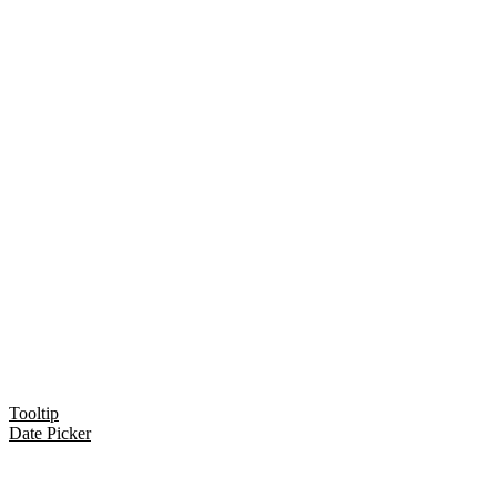
Tooltip
Date Picker