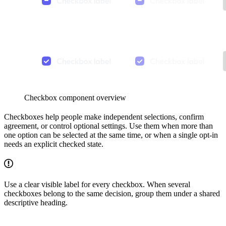
Checkbox component overview
Checkboxes help people make independent selections, confirm
agreement, or control optional settings. Use them when more than
one option can be selected at the same time, or when a single opt-in
needs an explicit checked state.
Use a clear visible label for every checkbox. When several
checkboxes belong to the same decision, group them under a shared
descriptive heading.