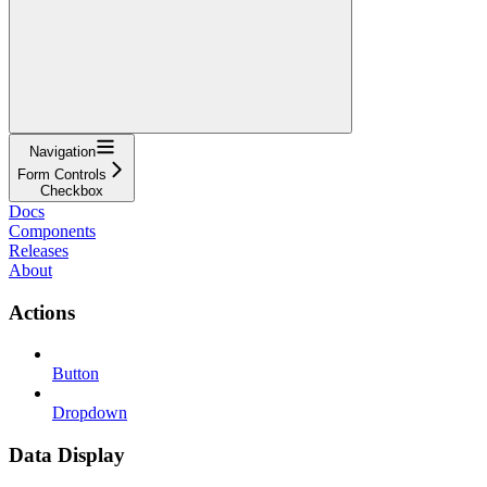
Navigation
Form Controls
Checkbox
Docs
Components
Releases
About
Actions
Button
Dropdown
Data Display