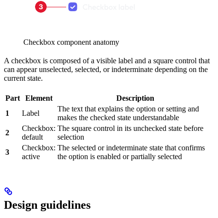
Checkbox component anatomy
A checkbox is composed of a visible label and a square control that
can appear unselected, selected, or indeterminate depending on the
current state.
Part
Element
Description
The text that explains the option or setting and
1
Label
makes the checked state understandable
Checkbox:
The square control in its unchecked state before
2
default
selection
Checkbox:
The selected or indeterminate state that confirms
3
active
the option is enabled or partially selected
Design guidelines