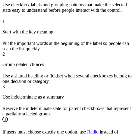
Use checkbox labels and grouping patterns that make the selected
state easy to understand before people interact with the control.
1
Start with the key meaning
Put the important words at the beginning of the label so people can
scan the list quickly.
2
Group related choices
Use a shared heading or fieldset when several checkboxes belong to
one decision or category.
3
Use indeterminate as a summary
Reserve the indeterminate state for parent checkboxes that represent
a partially selected group.
If users must choose exactly one option, use
Radio
instead of