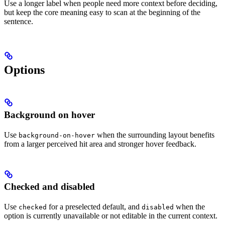
Use a longer label when people need more context before deciding,
but keep the core meaning easy to scan at the beginning of the
sentence.
Options
Background on hover
Use
when the surrounding layout benefits
background-on-hover
from a larger perceived hit area and stronger hover feedback.
Checked and disabled
Use
for a preselected default, and
when the
checked
disabled
option is currently unavailable or not editable in the current context.