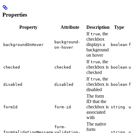
Properties
Property
Attribute
Description
Type
If
, the
true
checkbox
background-
displays a
backgroundOnHover
boolean
f
on-hover
background
on hover
If
, the
true
checkbox is
checked
checked
boolean
u
checked
If
, the
true
checkbox is
disabled
disabled
boolean
f
disabled
The form
ID that the
checkbox is
formId
form-id
string
u
associated
with
The native
form-
form
formValidationMessage
validation-
string
u