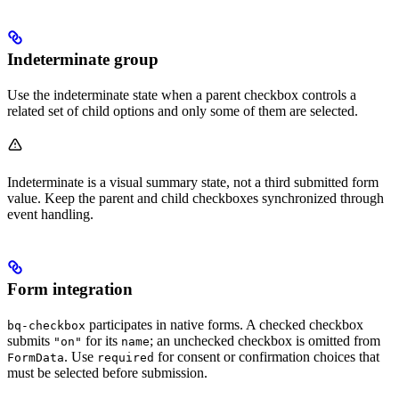
Indeterminate group
Use the indeterminate state when a parent checkbox controls a
related set of child options and only some of them are selected.
Indeterminate is a visual summary state, not a third submitted form
value. Keep the parent and child checkboxes synchronized through
event handling.
Form integration
participates in native forms. A checked checkbox
bq-checkbox
submits
for its
; an unchecked checkbox is omitted from
"on"
name
. Use
for consent or confirmation choices that
FormData
required
must be selected before submission.