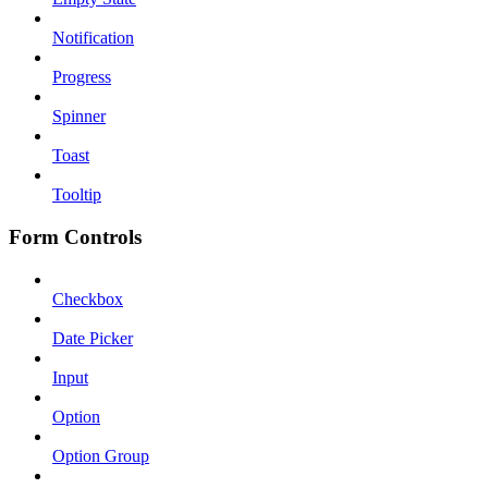
Notification
Progress
Spinner
Toast
Tooltip
Form Controls
Checkbox
Date Picker
Input
Option
Option Group