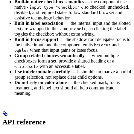
Built-in native checkbox semantics
— the component uses a
native
, so checked, unchecked,
<input type="checkbox">
disabled, and required states follow standard browser and
assistive technology behavior.
Built-in label association
— the internal input and the slotted
text are wrapped in the same
, so clicking the label
<label>
toggles the checkbox without extra wiring.
Built-in focus support
— the shadow root delegates focus to
the native input, and the component emits
and
bqFocus
when that input gains or loses focus.
bqBlur
Group related choices semantically
— when multiple
checkboxes form a set, provide a shared heading or a
with an accessible label.
<fieldset>
Use indeterminate carefully
— it should summarize a partial
group selection, not replace clear child options.
Do not rely on color alone
— the checked mark, focus
treatment, and label text should all help communicate
meaning.
API reference