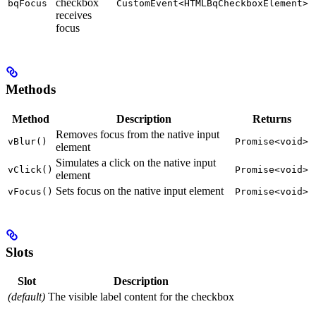
checkbox
bqFocus
CustomEvent<HTMLBqCheckboxElement>
receives
focus
Methods
Method
Description
Returns
Removes focus from the native input
vBlur()
Promise<void>
element
Simulates a click on the native input
vClick()
Promise<void>
element
Sets focus on the native input element
vFocus()
Promise<void>
Slots
Slot
Description
(default)
The visible label content for the checkbox