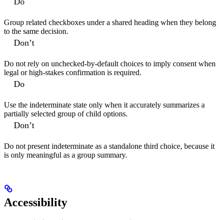
Do
Group related checkboxes under a shared heading when they belong
to the same decision.
Don’t
Do not rely on unchecked-by-default choices to imply consent when
legal or high-stakes confirmation is required.
Do
Use the indeterminate state only when it accurately summarizes a
partially selected group of child options.
Don’t
Do not present indeterminate as a standalone third choice, because it
is only meaningful as a group summary.
Accessibility