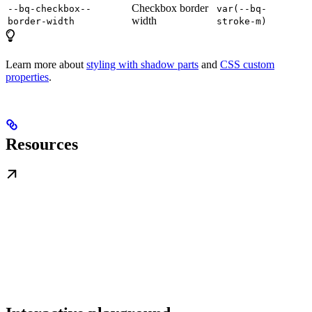
Checkbox border
--bq-checkbox--
var(--bq-
width
border-width
stroke-m)
Learn more about
styling with shadow parts
and
CSS custom
properties
.
Resources