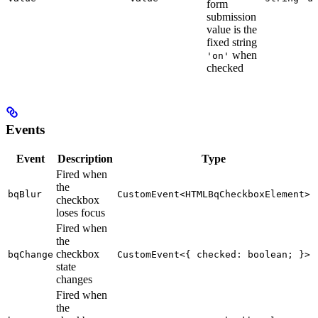
form
submission
value is the
fixed string
when
'on'
checked
Events
Event
Description
Type
Fired when
the
bqBlur
CustomEvent<HTMLBqCheckboxElement>
checkbox
loses focus
Fired when
the
checkbox
bqChange
CustomEvent<{ checked: boolean; }>
state
changes
Fired when
the