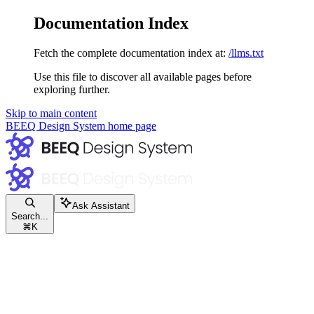
Documentation Index
Fetch the complete documentation index at:
/llms.txt
Use this file to discover all available pages before
exploring further.
Skip to main content
BEEQ Design System
home page
Ask Assistant
Search...
⌘
K