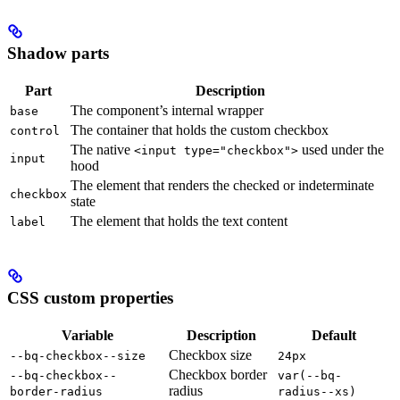
Shadow parts
Part
Description
The component’s internal wrapper
base
The container that holds the custom checkbox
control
The native
used under the
<input type="checkbox">
input
hood
The element that renders the checked or indeterminate
checkbox
state
The element that holds the text content
label
CSS custom properties
Variable
Description
Default
Checkbox size
--bq-checkbox--size
24px
Checkbox border
--bq-checkbox--
var(--bq-
radius
border-radius
radius--xs)