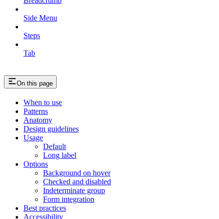
Breadcrumb
Side Menu
Steps
Tab
On this page
When to use
Patterns
Anatomy
Design guidelines
Usage
Default
Long label
Options
Background on hover
Checked and disabled
Indeterminate group
Form integration
Best practices
Accessibility