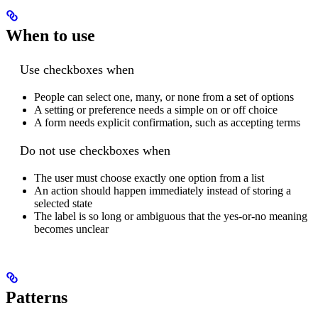
When to use
Use checkboxes when
People can select one, many, or none from a set of options
A setting or preference needs a simple on or off choice
A form needs explicit confirmation, such as accepting terms
Do not use checkboxes when
The user must choose exactly one option from a list
An action should happen immediately instead of storing a
selected state
The label is so long or ambiguous that the yes-or-no meaning
becomes unclear
Patterns