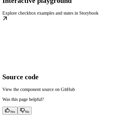
Interactive playground
Explore checkbox examples and states in Storybook
Source code
View the component source on GitHub
Was this page helpful?
Yes
No