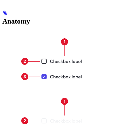
Anatomy