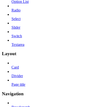
Option List
Radio
Select
Slider
Switch
Textarea
Layout
Card
Divider
Page title
Navigation